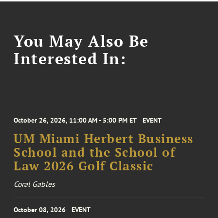
You May Also Be
Interested In:
October 26, 2026, 11:00 AM - 5:00 PM ET
EVENT
UM Miami Herbert Business
School and the School of
Law 2026 Golf Classic
Coral Gables
October 08, 2026
EVENT