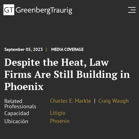
September 05, 2023
MEDIA COVERAGE
Despite the Heat, Law
Firms Are Still Building in
Phoenix
Charles E. Markle
Craig Waugh
Related
Professionals
Litigio
Capacidad
Phoenix
Ubicación