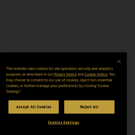
This website uses cookies for site operation, security and analytics
purposes, as described in our
Privacy Notice
and
Cookie Notice
. You
may choose to consent to our use of cookies, reject non-essential
cookies, or further manage your preferences by clicking “Cookie
Settings".
Accept All Cookies
Reject All
Cookies Settings