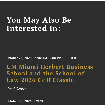
You May Also Be
Interested In:
October 26, 2026, 11:00 AM - 5:00 PM ET
EVENT
UM Miami Herbert Business
School and the School of
Law 2026 Golf Classic
Coral Gables
October 08, 2026
EVENT