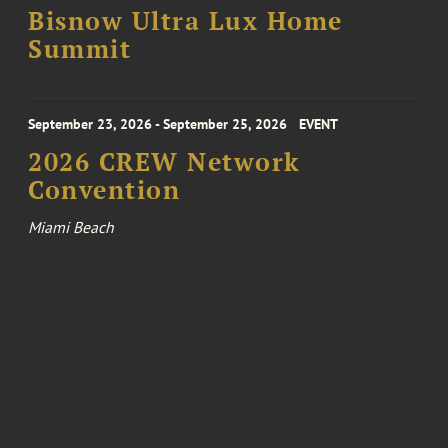
Bisnow Ultra Lux Home
Summit
September 23, 2026 - September 25, 2026
EVENT
2026 CREW Network
Convention
Miami Beach