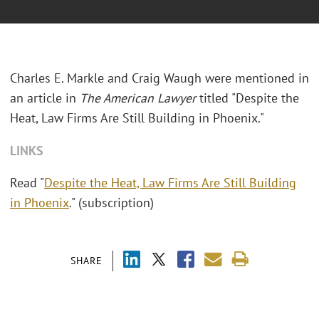
Charles E. Markle and Craig Waugh were mentioned in
an article in
The American Lawyer
titled "Despite the
Heat, Law Firms Are Still Building in Phoenix."
LINKS
Read "
Despite the Heat, Law Firms Are Still Building
in Phoenix
." (subscription)
SHARE