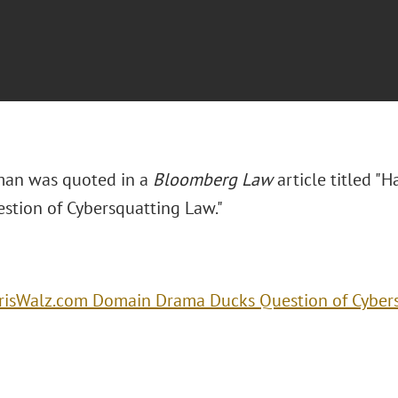
man was quoted in a
Bloomberg Law
article titled "
H
stion of Cybersquatting Law."
risWalz.com Domain Drama Ducks Question of Cyber