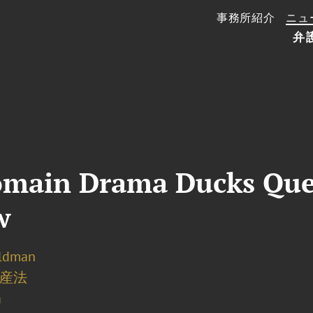
事務所紹介
ニュ
弁
omain Drama Ducks Que
w
eldman
産法
a