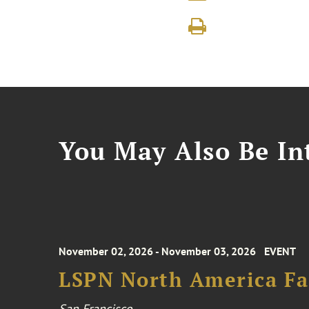
You May Also Be Int
November 02, 2026 - November 03, 2026
EVENT
LSPN North America Fa
San Francisco