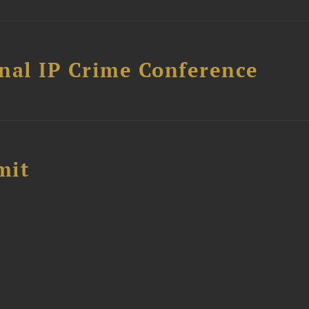
nal IP Crime Conference
mit