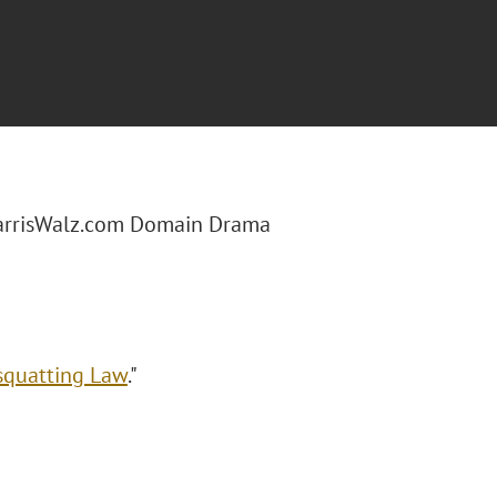
arrisWalz.com Domain Drama
squatting Law
."