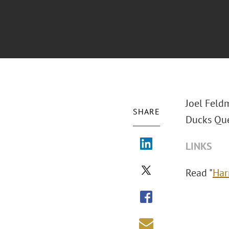
Joel Feld
SHARE
Ducks Que
LINKS
Read "
Har