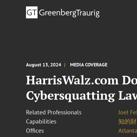
August 13, 2024
MEDIA COVERAGE
HarrisWalz.com D
Cybersquatting La
Related Professionals
Joel F
Capabilities
知的財
Offices
Atlant