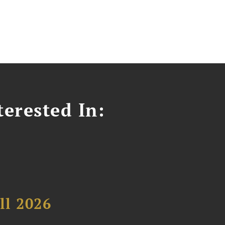
erested In:
ll 2026