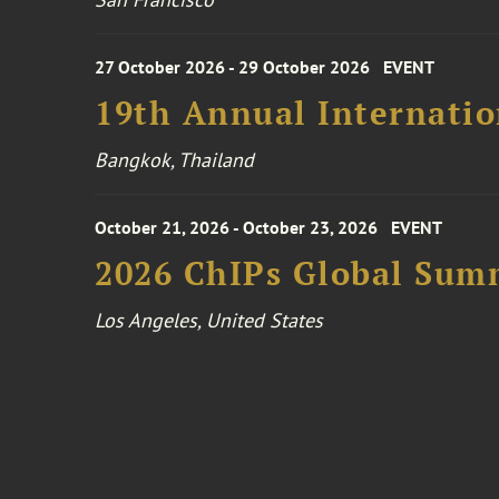
27 October 2026 - 29 October 2026
EVENT
19th Annual Internatio
Bangkok, Thailand
October 21, 2026 - October 23, 2026
EVENT
2026 ChIPs Global Sum
Los Angeles, United States