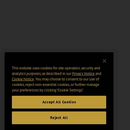
This website uses cookies for site operation, security and
analytics purposes, as described in our
Privacy Notice
and
Cookie Notice
. You may choose to consent to our use of
cookies, reject non-essential cookies, or further manage
your preferences by clicking “Cookie Settings".
Accept All Cookies
Reject All