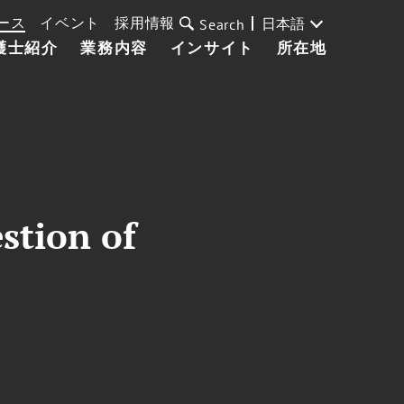
ース
イベント
採用情報
日本語
Search
護士紹介
業務内容
インサイト
所在地
stion of