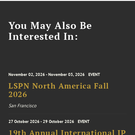
You May Also Be
Interested In:
November 02, 2026 - November 03, 2026
EVENT
LSPN North America Fall
2026
San Francisco
27 October 2026 - 29 October 2026
EVENT
19th Annual International IP