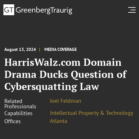
August 13, 2024
MEDIA COVERAGE
HarrisWalz.com Domain
Drama Ducks Question of
Cybersquatting Law
Joel Feldman
Related
Professionals
Intellectual Property & Technology
Capabilities
Atlanta
Offices