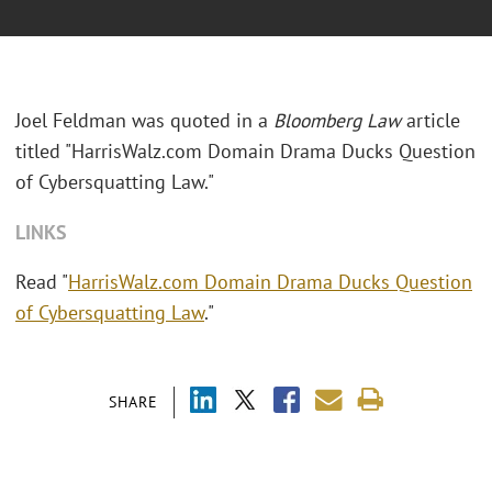
Joel Feldman was quoted in a
Bloomberg Law
article
titled "
HarrisWalz.com Domain Drama Ducks Question
of Cybersquatting Law."
LINKS
Read "
HarrisWalz.com Domain Drama Ducks Question
of Cybersquatting Law
."
SHARE