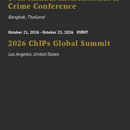
Crime Conference
Bangkok, Thailand
October 21, 2026 - October 23, 2026
EVENT
2026 ChIPs Global Summit
Los Angeles, United States