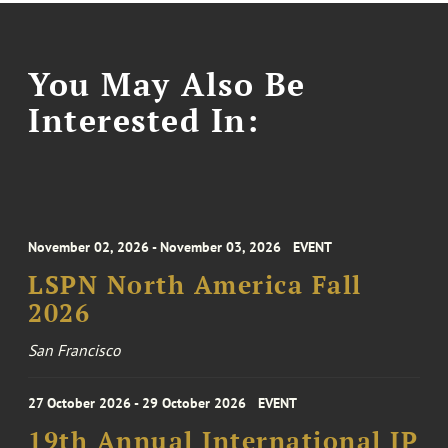
You May Also Be
Interested In:
November 02, 2026 - November 03, 2026
EVENT
LSPN North America Fall
2026
San Francisco
27 October 2026 - 29 October 2026
EVENT
19th Annual International IP