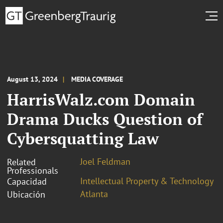
August 13, 2024
MEDIA COVERAGE
HarrisWalz.com Domain
Drama Ducks Question of
Cybersquatting Law
Joel Feldman
Related
Professionals
Intellectual Property & Technology
Capacidad
Atlanta
Ubicación