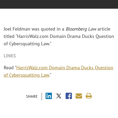
Joel Feldman was quoted in a
Bloomberg Law
article
titled "
HarrisWalz.com Domain Drama Ducks Question
of Cybersquatting Law."
LINKS
Read "
HarrisWalz.com Domain Drama Ducks Question
of Cybersquatting Law
."
SHARE