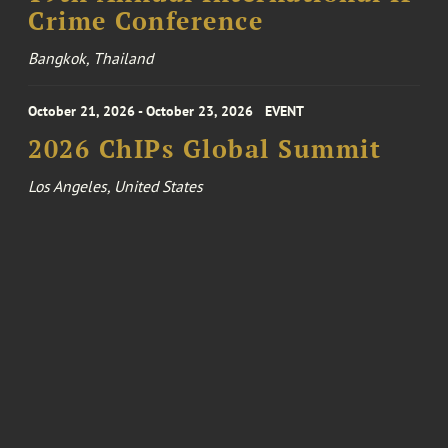
Crime Conference
Bangkok, Thailand
October 21, 2026 - October 23, 2026
EVENT
2026 ChIPs Global Summit
Los Angeles, United States