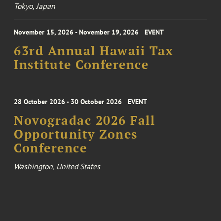
Tokyo, Japan
November 15, 2026 - November 19, 2026
EVENT
63rd Annual Hawaii Tax
Institute Conference
28 October 2026 - 30 October 2026
EVENT
Novogradac 2026 Fall
Opportunity Zones
Conference
Washington, United States