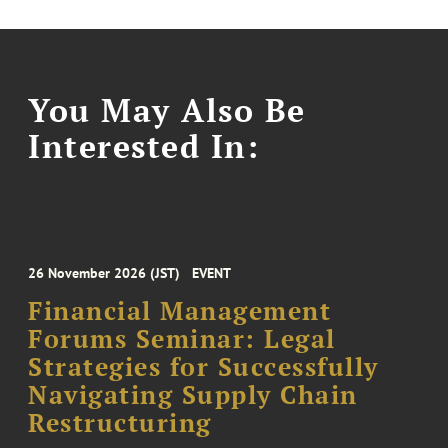
You May Also Be
Interested In:
26 November 2026 (JST)
EVENT
Financial Management
Forums Seminar: Legal
Strategies for Successfully
Navigating Supply Chain
Restructuring