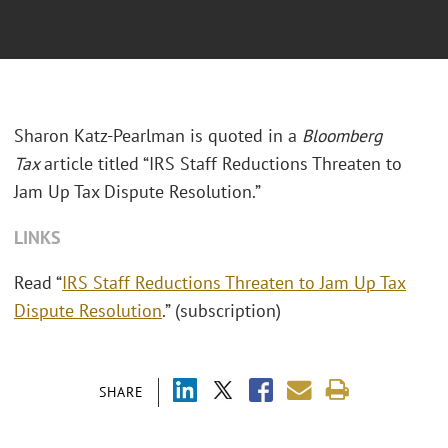
Sharon Katz-Pearlman is quoted in a
Bloomberg
Tax
article titled “IRS Staff Reductions Threaten to
Jam Up Tax Dispute Resolution.”
LINKS
Read “
IRS Staff Reductions Threaten to Jam Up Tax
Dispute Resolution
.” (subscription)
SHARE