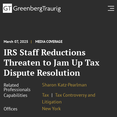
March 07, 2025
MEDIA COVERAGE
IRS Staff Reductions
Threaten to Jam Up Tax
Dispute Resolution
Sharon Katz-Pearlman
Related
Professionals
Tax
Tax Controversy and
Capabilities
Litigation
New York
Offices