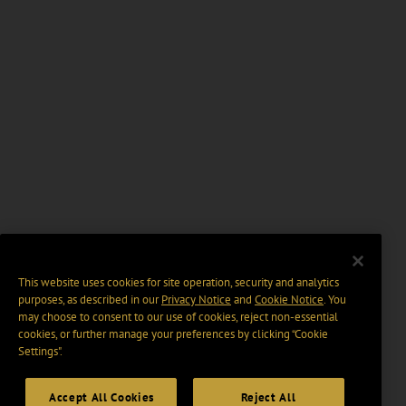
This website uses cookies for site operation, security and analytics
purposes, as described in our
Privacy Notice
and
Cookie Notice
. You
may choose to consent to our use of cookies, reject non-essential
cookies, or further manage your preferences by clicking “Cookie
Settings".
Accept All Cookies
Reject All