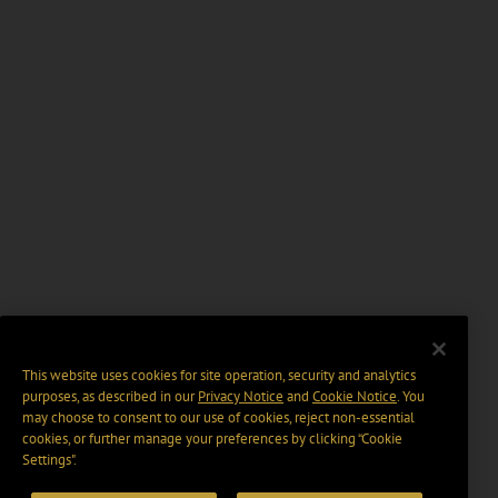
This website uses cookies for site operation, security and analytics
purposes, as described in our
Privacy Notice
and
Cookie Notice
. You
may choose to consent to our use of cookies, reject non-essential
cookies, or further manage your preferences by clicking “Cookie
Settings".