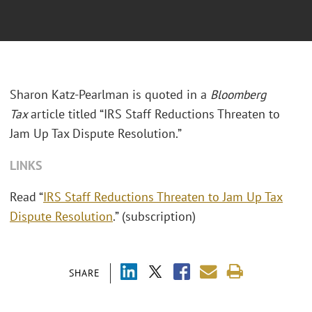
Sharon Katz-Pearlman is quoted in a
Bloomberg
Tax
article titled “IRS Staff Reductions Threaten to
Jam Up Tax Dispute Resolution.”
LINKS
Read “
IRS Staff Reductions Threaten to Jam Up Tax
Dispute Resolution
.” (subscription)
SHARE