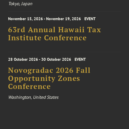
Tokyo, Japan
November 15, 2026 - November 19, 2026
EVENT
63rd Annual Hawaii Tax
Institute Conference
28 October 2026 - 30 October 2026
EVENT
Novogradac 2026 Fall
Opportunity Zones
Conference
Washington, United States