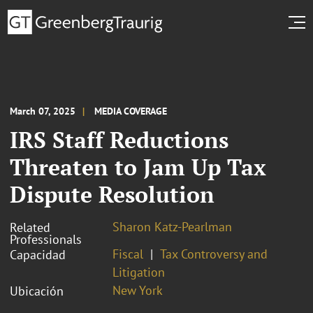
March 07, 2025
MEDIA COVERAGE
IRS Staff Reductions
Threaten to Jam Up Tax
Dispute Resolution
Sharon Katz-Pearlman
Related
Professionals
Fiscal
Tax Controversy and
Capacidad
Litigation
New York
Ubicación