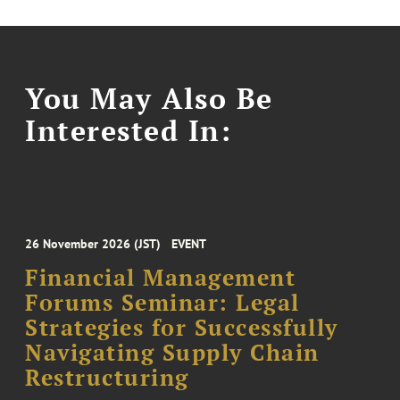
You May Also Be
Interested In:
26 November 2026 (JST)
EVENT
Financial Management
Forums Seminar: Legal
Strategies for Successfully
Navigating Supply Chain
Restructuring