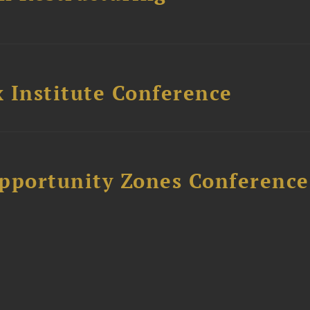
 Institute Conference
Opportunity Zones Conference