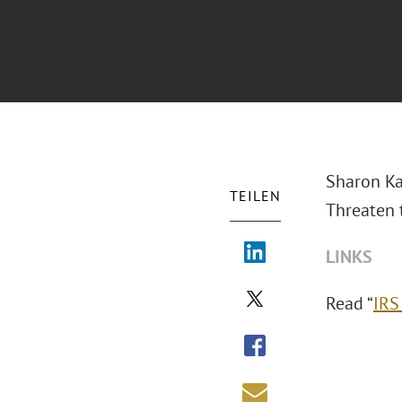
Sharon Ka
TEILEN
Threaten 
LINKS
Read “
IRS