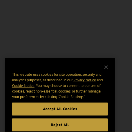
This website uses cookies for site operation, security and
analytics purposes, as described in our
Privacy Notice
and
Cookie Notice
. You may choose to consent to our use of
cookies, reject non-essential cookies, or further manage
your preferences by clicking “Cookie Settings".
Accept All Cookies
Reject All