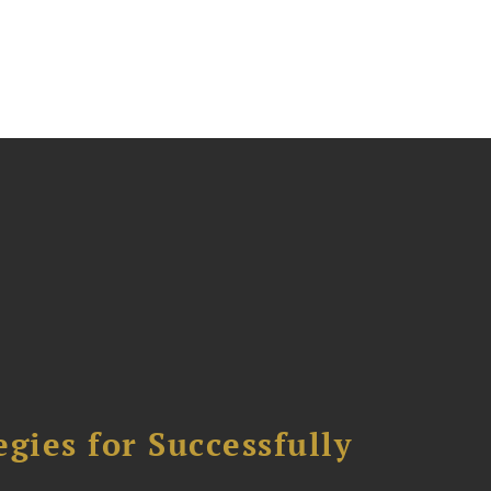
ies for Successfully