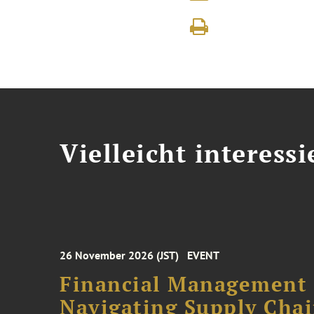
Vielleicht interessi
26 November 2026 (JST)
EVENT
Financial Management F
Navigating Supply Chai