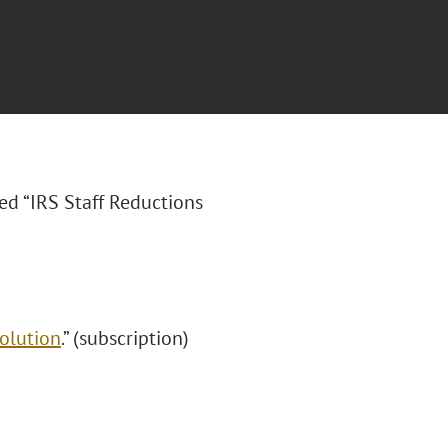
tled “IRS Staff Reductions
olution
.” (subscription)