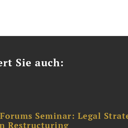
ert Sie auch:
orums Seminar: Legal Strateg
n Restructuring