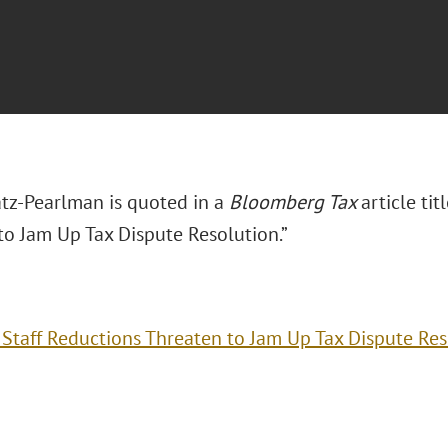
tz-Pearlman is quoted in a
Bloomberg Tax
article ti
to Jam Up Tax Dispute Resolution.”
 Staff Reductions Threaten to Jam Up Tax Dispute Res