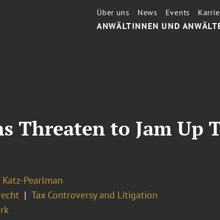
Über uns
News
Events
Karrie
ANWÄLTINNEN UND ANWÄLT
ns Threaten to Jam Up 
 Katz-Pearlman
recht
Tax Controversy and Litigation
rk