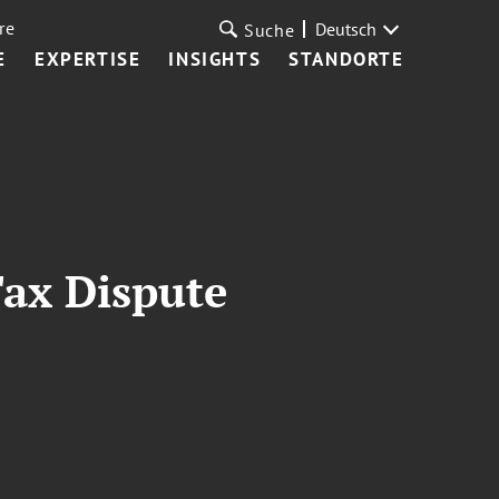
re
Deutsch
Suche
E
EXPERTISE
INSIGHTS
STANDORTE
Tax Dispute