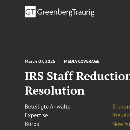
March 07, 2025
MEDIA COVERAGE
IRS Staff Reductio
Resolution
Beteiligte Anwälte
Sharon
Expertise
Steuer
Büros
New Yo