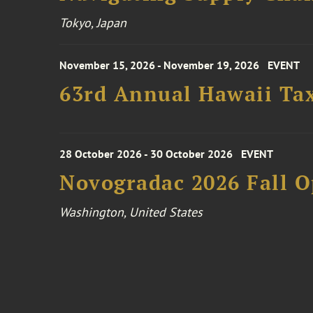
Tokyo, Japan
November 15, 2026 - November 19, 2026
EVENT
63rd Annual Hawaii Tax
28 October 2026 - 30 October 2026
EVENT
Novogradac 2026 Fall 
Washington, United States