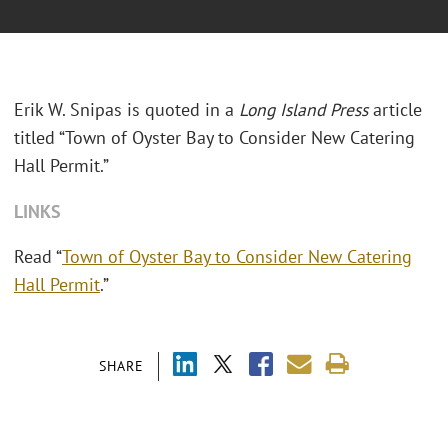
Erik W. Snipas is quoted in a
Long Island Press
article
titled “Town of Oyster Bay to Consider New Catering
Hall Permit.”
LINKS
Read “
Town of Oyster Bay to Consider New Catering
Hall Permit
.”
SHARE