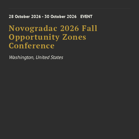
28 October 2026 - 30 October 2026
EVENT
Novogradac 2026 Fall
Opportunity Zones
Conference
Washington, United States