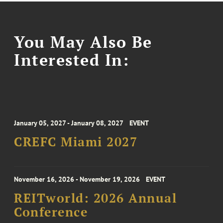
You May Also Be
Interested In:
January 05, 2027 - January 08, 2027
EVENT
CREFC Miami 2027
November 16, 2026 - November 19, 2026
EVENT
REITworld: 2026 Annual
Conference