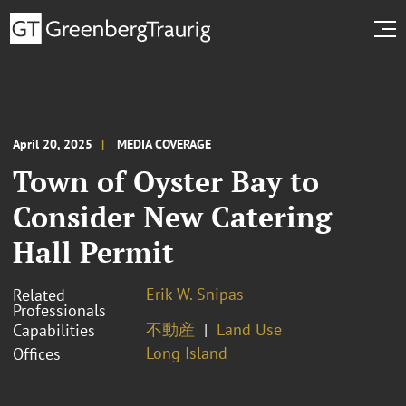
April 20, 2025
MEDIA COVERAGE
Town of Oyster Bay to
Consider New Catering
Hall Permit
Erik W. Snipas
Related
Professionals
不動産
Land Use
Capabilities
Long Island
Offices