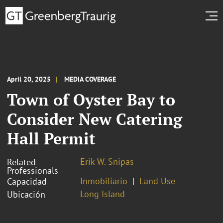
April 20, 2025
MEDIA COVERAGE
Town of Oyster Bay to
Consider New Catering
Hall Permit
Erik W. Snipas
Related
Professionals
Inmobiliario
Land Use
Capacidad
Long Island
Ubicación