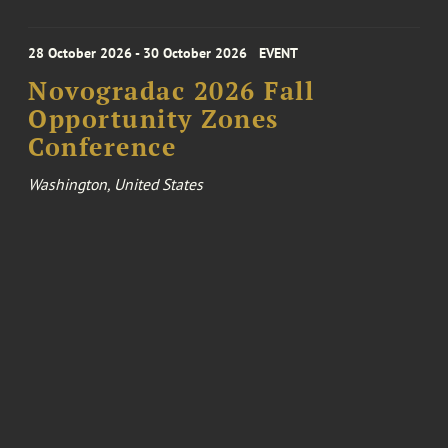
28 October 2026 - 30 October 2026
EVENT
Novogradac 2026 Fall
Opportunity Zones
Conference
Washington, United States