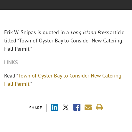
Erik W. Snipas is quoted in a
Long Island Press
article
titled “Town of Oyster Bay to Consider New Catering
Hall Permit.”
LINKS
Read “
Town of Oyster Bay to Consider New Catering
Hall Permit
.”
SHARE