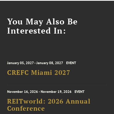
You May Also Be
Interested In:
January 05, 2027 - January 08, 2027
EVENT
CREFC Miami 2027
November 16, 2026 - November 19, 2026
EVENT
REITworld: 2026 Annual
Conference