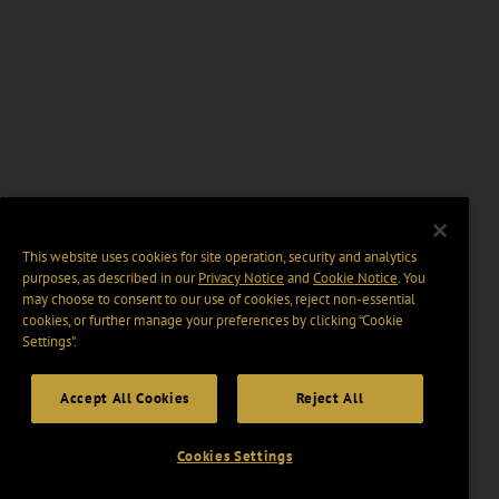
This website uses cookies for site operation, security and analytics
purposes, as described in our
Privacy Notice
and
Cookie Notice
. You
may choose to consent to our use of cookies, reject non-essential
cookies, or further manage your preferences by clicking “Cookie
Settings".
Accept All Cookies
Reject All
Cookies Settings