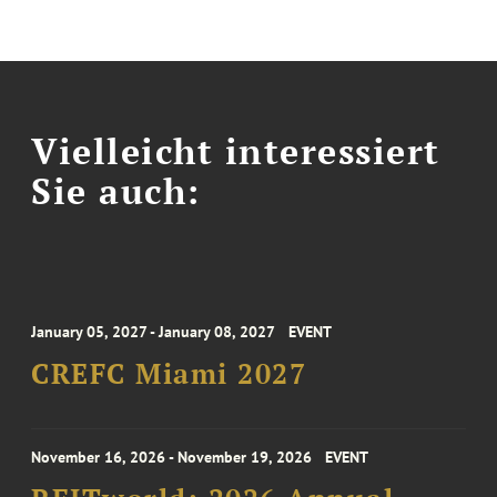
Vielleicht interessiert
Sie auch:
January 05, 2027 - January 08, 2027
EVENT
CREFC Miami 2027
November 16, 2026 - November 19, 2026
EVENT