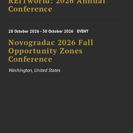
REITworld: 2026 Annual
Conference
28 October 2026 - 30 October 2026
EVENT
Novogradac 2026 Fall
Opportunity Zones
Conference
Washington, United States