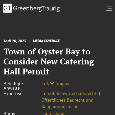
April 20, 2025
MEDIA COVERAGE
Town of Oyster Bay to
Consider New Catering
Hall Permit
Erik W. Snipas
Beteiligte
Anwälte
Immobilienwirtschaftsrecht
Expertise
Öffentliches Baurecht und
Bauplanungsrecht
Long Island
Büros