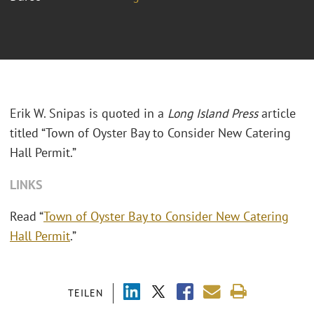
Erik W. Snipas is quoted in a
Long Island Press
article
titled “Town of Oyster Bay to Consider New Catering
Hall Permit.”
LINKS
Read “
Town of Oyster Bay to Consider New Catering
Hall Permit
.”
TEILEN