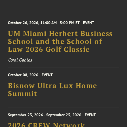
October 26, 2026, 11:00 AM - 5:00 PM ET
EVENT
UM Miami Herbert Business
School and the School of
Law 2026 Golf Classic
Coral Gables
October 08, 2026
EVENT
Bisnow Ultra Lux Home
Summit
September 23, 2026 - September 25, 2026
EVENT
2026 CREW Network