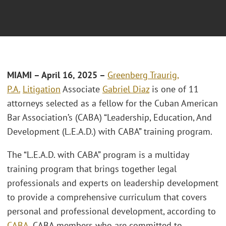
MIAMI – April 16, 2025 –
Greenberg Traurig,
P.A.
Litigation
Associate
Gabriel Diaz
is one of 11
attorneys selected as a fellow for the Cuban American
Bar Association’s (CABA) “Leadership, Education, And
Development (L.E.A.D.) with CABA” training program.
The “L.E.A.D. with CABA” program is a multiday
training program that brings together legal
professionals and experts on leadership development
to provide a comprehensive curriculum that covers
personal and professional development, according to
CABA
. CABA members who are committed to