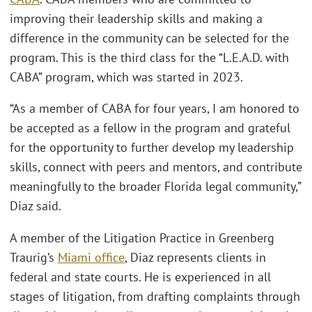
improving their leadership skills and making a
difference in the community can be selected for the
program. This is the third class for the “L.E.A.D. with
CABA” program, which was started in 2023.
“As a member of CABA for four years, I am honored to
be accepted as a fellow in the program and grateful
for the opportunity to further develop my leadership
skills, connect with peers and mentors, and contribute
meaningfully to the broader Florida legal community,”
Diaz said.
A member of the Litigation Practice in Greenberg
Traurig’s
Miami office
, Diaz represents clients in
federal and state courts. He is experienced in all
stages of litigation, from drafting complaints through