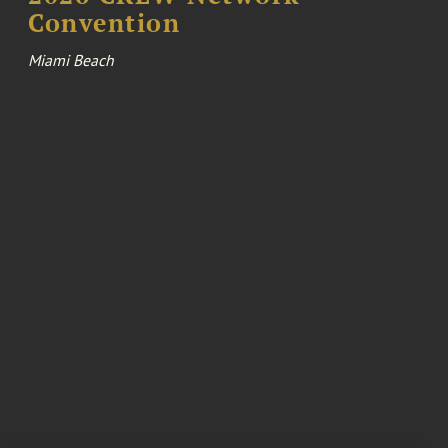
Convention
Miami Beach