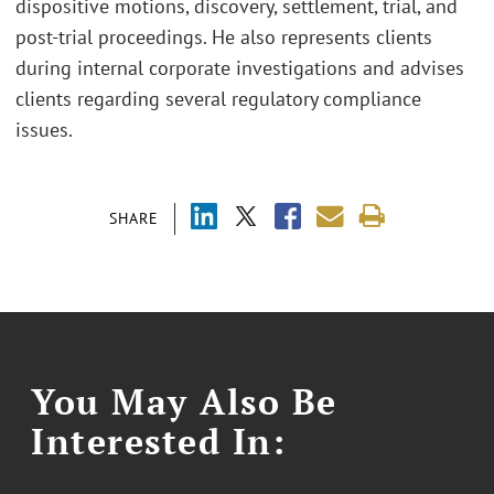
dispositive motions, discovery, settlement, trial, and
post-trial proceedings. He also represents clients
during internal corporate investigations and advises
clients regarding several regulatory compliance
issues.
SHARE
You May Also Be
Interested In: