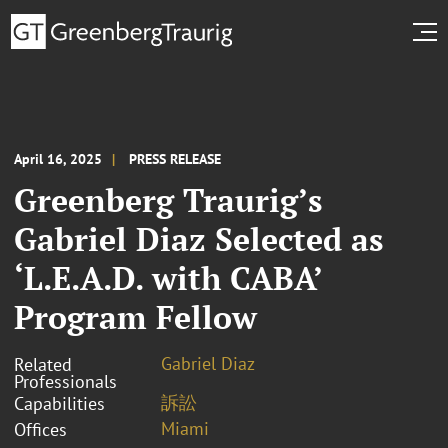
April 16, 2025
PRESS RELEASE
Greenberg Traurig’s
Gabriel Diaz Selected as
‘L.E.A.D. with CABA’
Program Fellow
Gabriel Diaz
Related
Professionals
訴訟
Capabilities
Miami
Offices