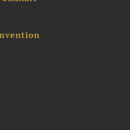
nvention