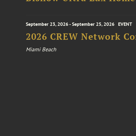
September 23, 2026 - September 25, 2026
EVENT
2026 CREW Network Co
Miami Beach