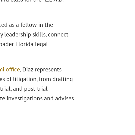
ed as a fellow in the
 leadership skills, connect
oader Florida legal
i office
, Diaz represents
es of litigation, from drafting
rial, and post-trial
te investigations and advises