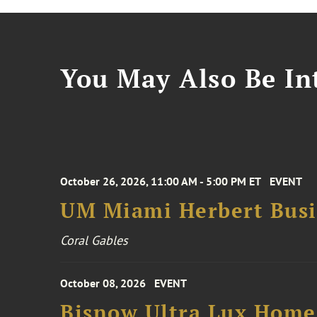
You May Also Be Int
October 26, 2026, 11:00 AM - 5:00 PM ET
EVENT
UM Miami Herbert Busin
Coral Gables
October 08, 2026
EVENT
Bisnow Ultra Lux Hom