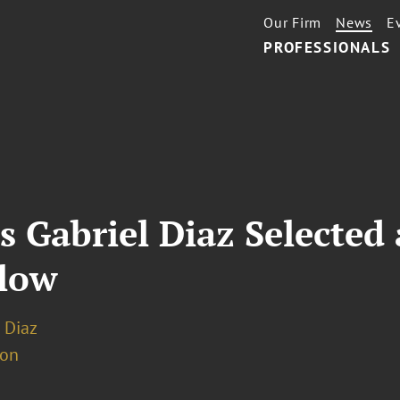
Our Firm
News
E
PROFESSIONALS
 Gabriel Diaz Selected 
llow
 Diaz
ion