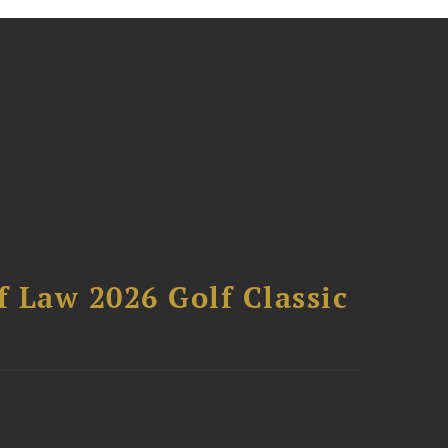
 Law 2026 Golf Classic