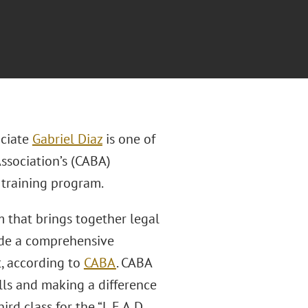
ciate
Gabriel Diaz
is one of
ssociation’s (CABA)
 training program.
m that brings together legal
ide a comprehensive
, according to
CABA
. CABA
ls and making a difference
rd class for the “L.E.A.D.