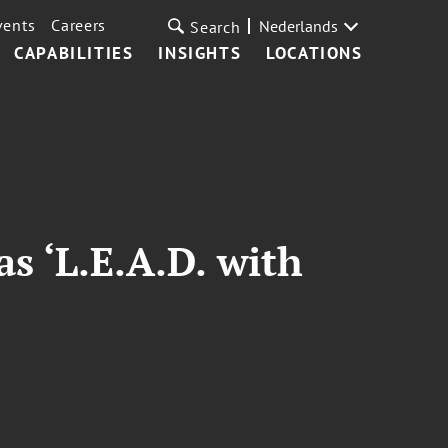
vents
Careers
Nederlands
Search
CAPABILITIES
INSIGHTS
LOCATIONS
as ‘L.E.A.D. with