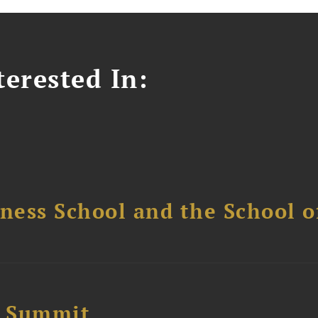
erested In:
ess School and the School of
e Summit