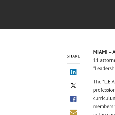
MIAMI – A
SHARE
11 attorn
“Leadersh
The “L.E.A
professio
curriculu
members w
in the com