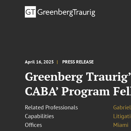
April 16, 2025
PRESS RELEASE
Greenberg Traurig’s
CABA’ Program Fe
Related Professionals
Gabriel
Capabilities
Litigat
Offices
Miami