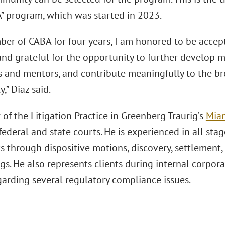
” program, which was started in 2023.
ber of CABA for four years, I am honored to be accept
nd grateful for the opportunity to further develop my
s and mentors, and contribute meaningfully to the br
” Diaz said.
of the Litigation Practice in Greenberg Traurig’s
Miam
 federal and state courts. He is experienced in all stag
 through dispositive motions, discovery, settlement, t
s. He also represents clients during internal corpora
garding several regulatory compliance issues.