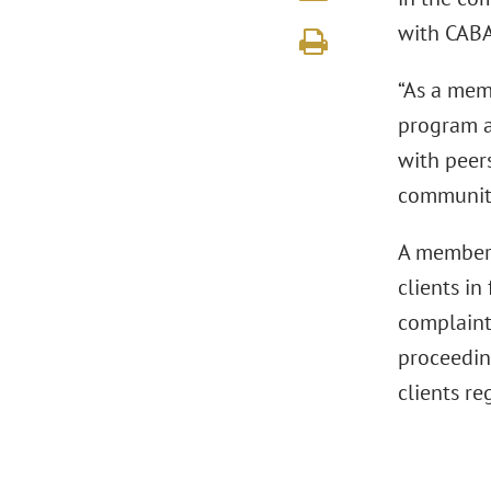
with CABA
“As a mem
program a
with peer
community,
A member 
clients in
complaints
proceeding
clients re