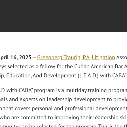
pril 16, 2025 –
Greenberg Traurig, P.A.
Litigation
Asso
eys selected as a fellow for the Cuban American Bar A
ip, Education, And Development (L.E.A.D.) with CABA”
.D. with CABA” program is a multiday training progra
nals and experts on leadership development to prov
m that covers personal and professional development
ho are committed to improving their leadership skil
munity can be selected for the program. This is the thi