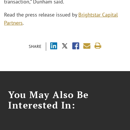
transaction,” Dunham said.
Read the press release issued by
Brightstar Capital
Partners
.
SHARE
You May Also Be
Interested In: