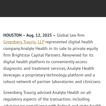
HOUSTON
– Aug.
12, 2025 –
Global law firm
Greenberg Traurig, LLP
represented digital health
company Analyte Health in its sale to private equity
firm Brightstar Capital Partners. Renowned for its
digital health platform to conveniently access
diagnostic and treatment services, Analyte Health
leverages a proprietary technology platform and a
robust network of partner laboratories and clinicians.
Greenberg Traurig advised Analyte Health on all
regulatory aspects of the transaction, including
advising on compliance with federal and state health