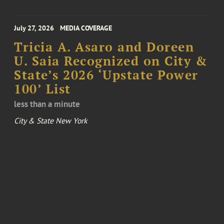
July 27, 2026
MEDIA COVERAGE
Tricia A. Asaro and Doreen
U. Saia Recognized on City &
State’s 2026 ‘Upstate Power
100’ List
less than a minute
City & State New York