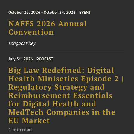
October 22, 2026 - October 24, 2026
EVENT
NAFFS 2026 Annual
Convention
Longboat Key
July 31, 2026
PODCAST
Big Law Redefined: Digital
Health Miniseries Episode 2 |
Regulatory Strategy and
Reimbursement Essentials
for Digital Health and
MedTech Companies in the
EU Market
1 min read