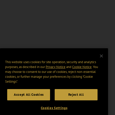
This website uses cookies for site operation, security and analytics
purposes, as described in our
Privacy Notice
and
Cookie Notice
. You
may choose to consent to our use of cookies, reject non-essential
cookies, or further manage your preferences by clicking “Cookie
Settings".
Accept All Cookies
Reject All
Cookies Settings