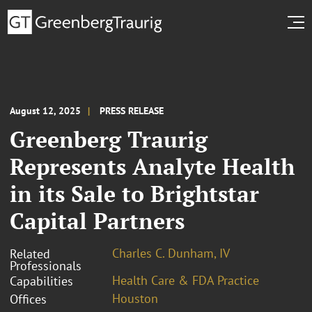
August 12, 2025
PRESS RELEASE
Greenberg Traurig
Represents Analyte Health
in its Sale to Brightstar
Capital Partners
Charles C. Dunham, IV
Related
Professionals
Health Care & FDA Practice
Capabilities
Houston
Offices