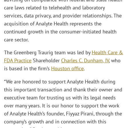
care laws related to telehealth and laboratory
services, data privacy, and provider relationships. The
acquisition of Analyte Health represents the
continued growth in the consumer-initiated health
care sector.
The Greenberg Traurig team was led by
Health Care &
FDA Practice
Shareholder
Charles C. Dunham, IV
, who
is based in the firm’s
Houston office
.
“We are honored to support Analyte Health during
this important transaction and thank their owner and
executive team for trusting us with its legal needs
over many years. It is our honor to support the work
of Analyte Health’s founder, Fiyyaz Pirani, through the
company’s growth and in connection with this