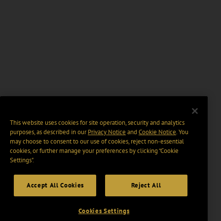
This website uses cookies for site operation, security and analytics
purposes, as described in our
Privacy Notice
and
Cookie Notice
. You
may choose to consent to our use of cookies, reject non-essential
cookies, or further manage your preferences by clicking “Cookie
Settings".
Accept All Cookies
Reject All
Cookies Settings