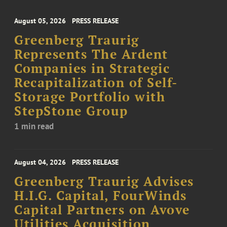
August 05, 2026
PRESS RELEASE
Greenberg Traurig
Represents The Ardent
Companies in Strategic
Recapitalization of Self-
Storage Portfolio with
StepStone Group
1 min read
August 04, 2026
PRESS RELEASE
Greenberg Traurig Advises
H.I.G. Capital, FourWinds
Capital Partners on Avove
Utilities Acquisition