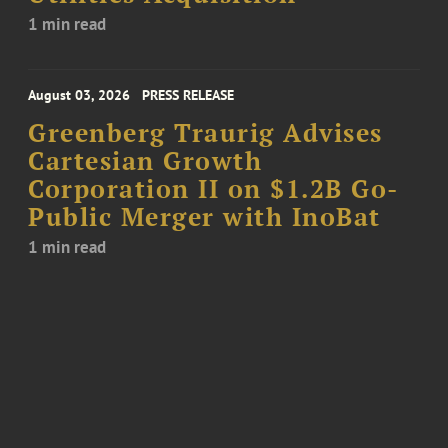
1 min read
August 03, 2026
PRESS RELEASE
Greenberg Traurig Advises
Cartesian Growth
Corporation II on $1.2B Go-
Public Merger with InoBat
1 min read