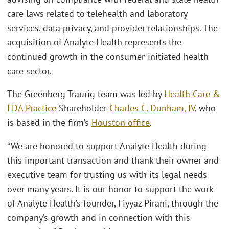
care laws related to telehealth and laboratory
services, data privacy, and provider relationships. The
acquisition of Analyte Health represents the
continued growth in the consumer-initiated health
care sector.
The Greenberg Traurig team was led by
Health Care &
FDA Practice
Shareholder
Charles C. Dunham, IV
, who
is based in the firm’s
Houston office
.
“We are honored to support Analyte Health during
this important transaction and thank their owner and
executive team for trusting us with its legal needs
over many years. It is our honor to support the work
of Analyte Health’s founder, Fiyyaz Pirani, through the
company’s growth and in connection with this