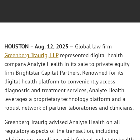
HOUSTON
– Aug.
12, 2025 –
Global law firm
Greenberg Traurig, LLP
represented digital health
company Analyte Health in its sale to private equity
firm Brightstar Capital Partners. Renowned for its
digital health platform to conveniently access
diagnostic and treatment services, Analyte Health
leverages a proprietary technology platform and a
robust network of partner laboratories and clinicians.
Greenberg Traurig advised Analyte Health on all
regulatory aspects of the transaction, including
advising on compliance with federal and state health