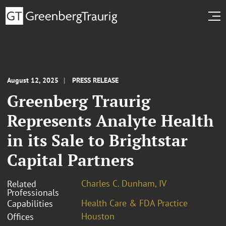
August 12, 2025
PRESS RELEASE
Greenberg Traurig
Represents Analyte Health
in its Sale to Brightstar
Capital Partners
Charles C. Dunham, IV
Related
Professionals
Health Care & FDA Practice
Capabilities
Houston
Offices