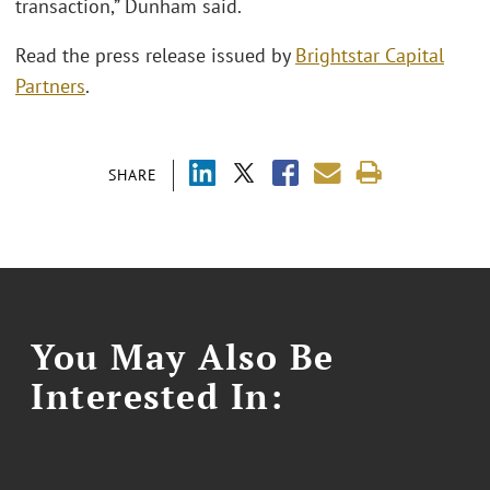
transaction,” Dunham said.
Read the press release issued by
Brightstar Capital
Partners
.
SHARE
You May Also Be
Interested In: