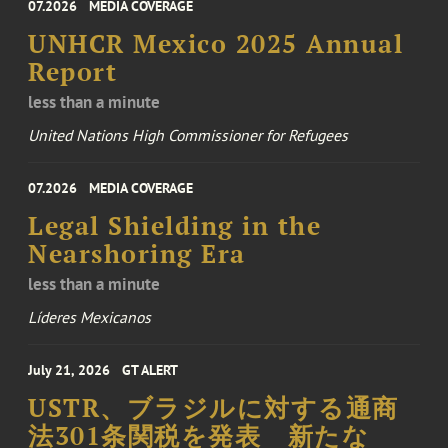
07.2026
MEDIA COVERAGE
UNHCR Mexico 2025 Annual
Report
less than a minute
United Nations High Commissioner for Refugees
07.2026
MEDIA COVERAGE
Legal Shielding in the
Nearshoring Era
less than a minute
Líderes Mexicanos
July 21, 2026
GT ALERT
USTR、ブラジルに対する通商
法301条関税を発表 新たな