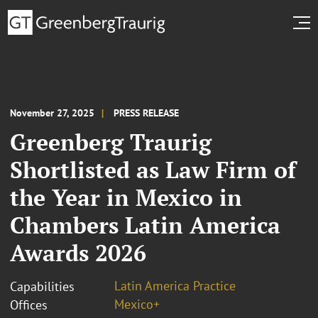
November 27, 2025
PRESS RELEASE
Greenberg Traurig
Shortlisted as Law Firm of
the Year in Mexico in
Chambers Latin America
Awards 2026
Latin America Practice
Capabilities
Mexico+
Offices