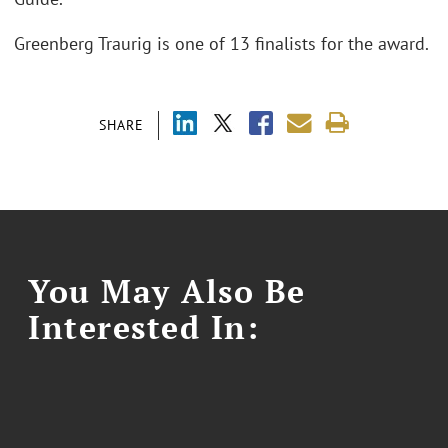
Greenberg Traurig is one of 13 finalists for the award.
SHARE
You May Also Be
Interested In: