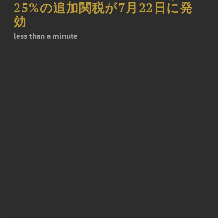
25%の追加関税が7月22日に発
効
less than a minute