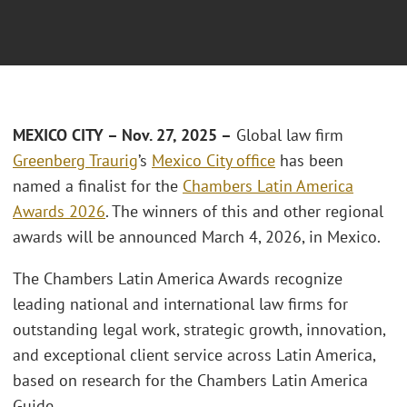
MEXICO CITY – Nov. 27, 2025 –
Global law firm
Greenberg Traurig
’s
Mexico City office
has been
named a finalist for the
Chambers Latin America
Awards 2026
. The winners of this and other regional
awards will be announced March 4, 2026, in Mexico.
The Chambers Latin America Awards recognize
leading national and international law firms for
outstanding legal work, strategic growth, innovation,
and exceptional client service across Latin America,
based on research for the Chambers Latin America
Guide.