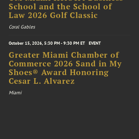
School and the School of
Law 2026 Golf Classic
Coral Gables
October 15, 2026, 5:30 PM - 9:30 PM ET
EVENT
Greater Miami Chamber of
Commerce 2026 Sand in My
Shoes® Award Honoring
Cesar L. Alvarez
Miami