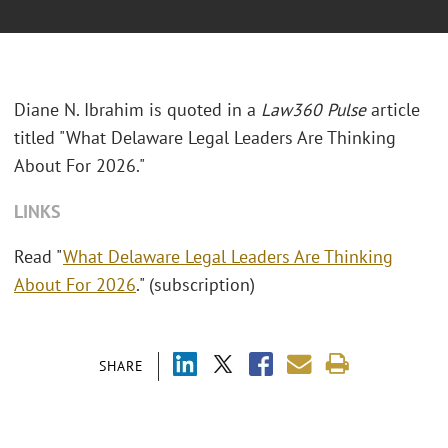
Diane N. Ibrahim is quoted in a
Law360 Pulse
article
titled "What Delaware Legal Leaders Are Thinking
About For 2026."
LINKS
Read "
What Delaware Legal Leaders Are Thinking
About For 2026
." (subscription)
SHARE