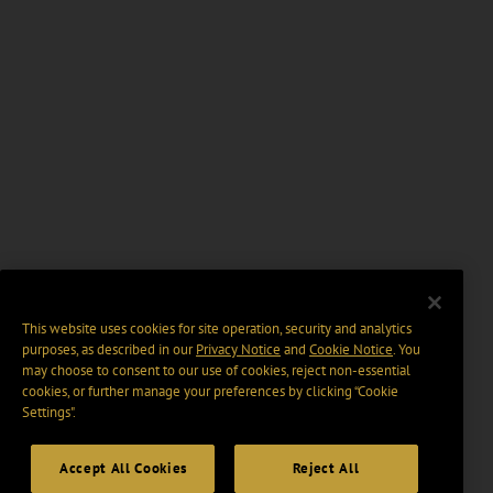
This website uses cookies for site operation, security and analytics
purposes, as described in our
Privacy Notice
and
Cookie Notice
. You
may choose to consent to our use of cookies, reject non-essential
cookies, or further manage your preferences by clicking “Cookie
Settings".
Accept All Cookies
Reject All