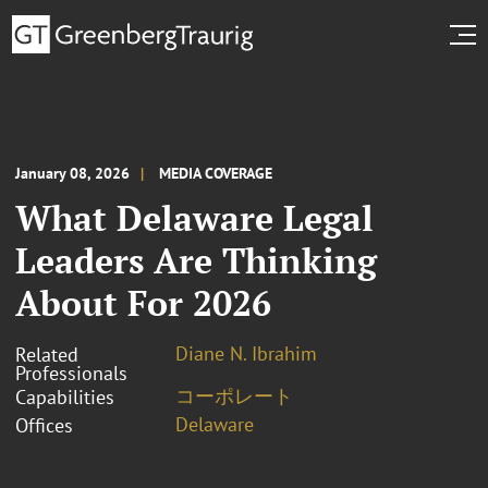
January 08, 2026
MEDIA COVERAGE
What Delaware Legal
Leaders Are Thinking
About For 2026
Diane N. Ibrahim
Related
Professionals
コーポレート
Capabilities
Delaware
Offices