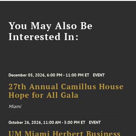
You May Also Be
Interested In:
December 05, 2026, 6:00 PM - 11:00 PM ET
EVENT
27th Annual Camillus House
Hope for All Gala
Miami
October 26, 2026, 11:00 AM - 5:00 PM ET
EVENT
UM Miami Herbert Business