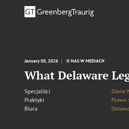
January 08, 2026
O NAS W MEDIACH
What Delaware Leg
Specjaliści
Diane N
Praktyki
Prawo 
Biura
Delawa