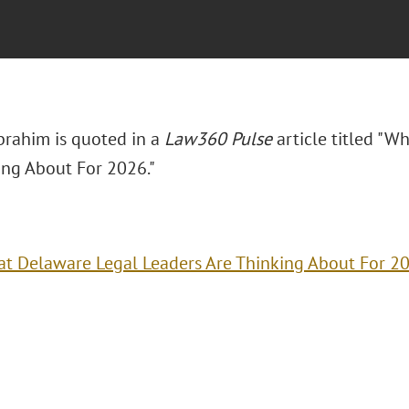
Ibrahim is quoted in a
Law360 Pulse
article titled "W
ing About For 2026."
t Delaware Legal Leaders Are Thinking About For 2