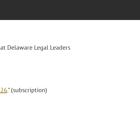
hat Delaware Legal Leaders
026
." (subscription)