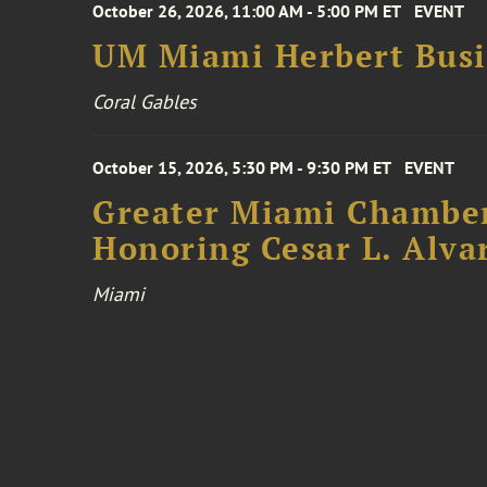
October 26, 2026, 11:00 AM - 5:00 PM ET
EVENT
UM Miami Herbert Busin
Coral Gables
October 15, 2026, 5:30 PM - 9:30 PM ET
EVENT
Greater Miami Chamber
Honoring Cesar L. Alva
Miami