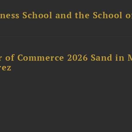
ess School and the School of
 of Commerce 2026 Sand in 
rez