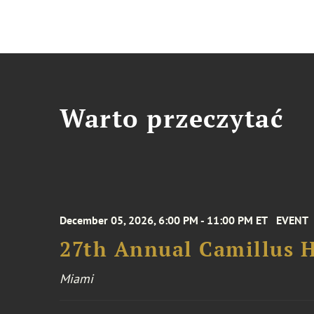
Warto przeczytać
December 05, 2026, 6:00 PM - 11:00 PM ET
EVENT
27th Annual Camillus H
Miami