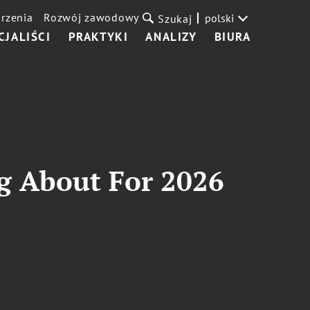
rzenia
Rozwój zawodowy
polski
Szukaj
CJALIŚCI
PRAKTYKI
ANALIZY
BIURA
g About For 2026