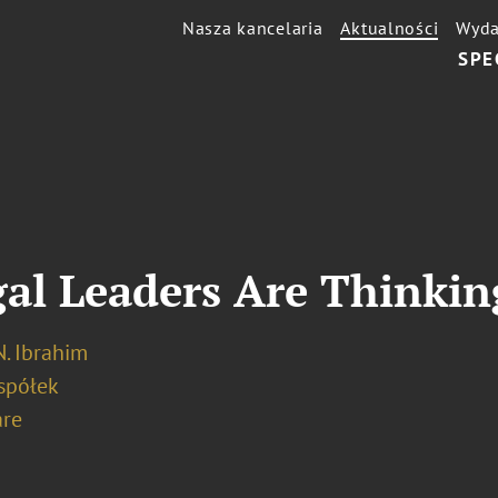
Nasza kancelaria
Aktualności
Wyda
SPE
al Leaders Are Thinkin
. Ibrahim
spółek
re