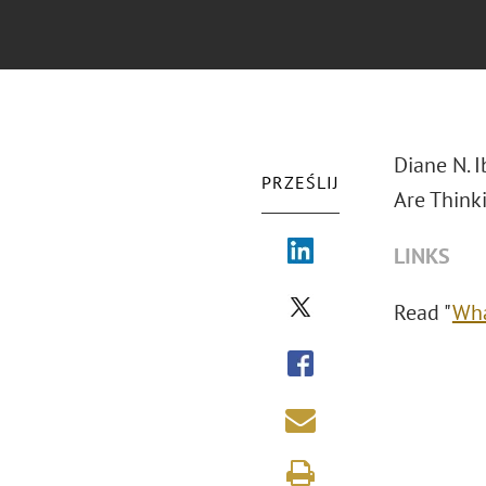
Diane N. 
PRZEŚLIJ
Are Think
LINKS
Read "
Wha