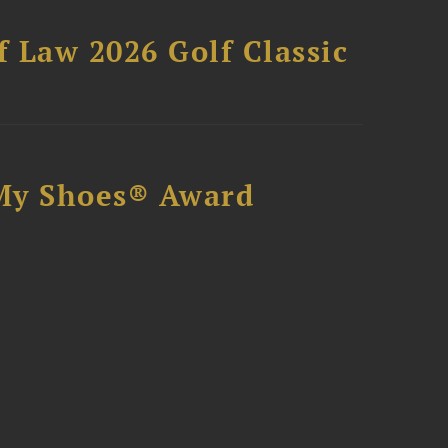
 Law 2026 Golf Classic
My Shoes® Award