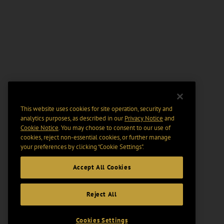
This website uses cookies for site operation, security and
analytics purposes, as described in our
Privacy Notice
and
Cookie Notice
. You may choose to consent to our use of
cookies, reject non-essential cookies, or further manage
your preferences by clicking “Cookie Settings".
Accept All Cookies
Reject All
Cookies Settings