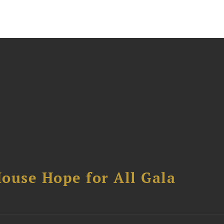
ouse Hope for All Gala