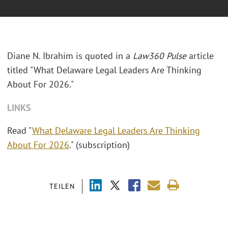
Diane N. Ibrahim is quoted in a
Law360 Pulse
article
titled "What Delaware Legal Leaders Are Thinking
About For 2026."
LINKS
Read "
What Delaware Legal Leaders Are Thinking
About For 2026
." (subscription)
TEILEN