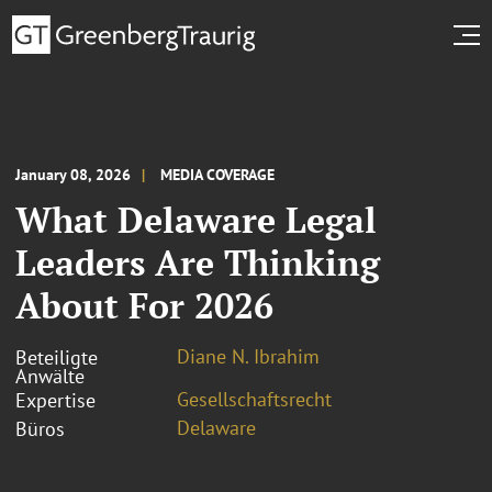
January 08, 2026
MEDIA COVERAGE
What Delaware Legal
Leaders Are Thinking
About For 2026
Diane N. Ibrahim
Beteiligte
Anwälte
Gesellschaftsrecht
Expertise
Delaware
Büros