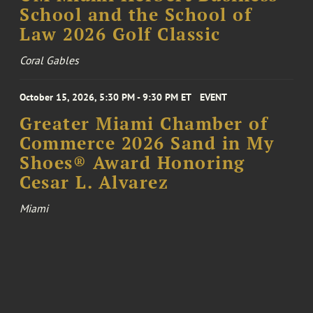
School and the School of
Law 2026 Golf Classic
Coral Gables
October 15, 2026, 5:30 PM - 9:30 PM ET
EVENT
Greater Miami Chamber of
Commerce 2026 Sand in My
Shoes® Award Honoring
Cesar L. Alvarez
Miami