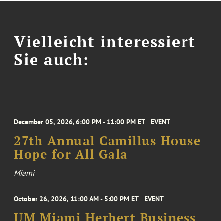
Vielleicht interessiert
Sie auch:
December 05, 2026, 6:00 PM - 11:00 PM ET
EVENT
27th Annual Camillus House
Hope for All Gala
Miami
October 26, 2026, 11:00 AM - 5:00 PM ET
EVENT
UM Miami Herbert Business