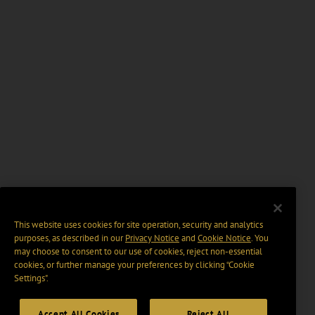
This website uses cookies for site operation, security and analytics
purposes, as described in our
Privacy Notice
and
Cookie Notice
. You
may choose to consent to our use of cookies, reject non-essential
cookies, or further manage your preferences by clicking “Cookie
Settings".
Accept All Cookies
Reject All