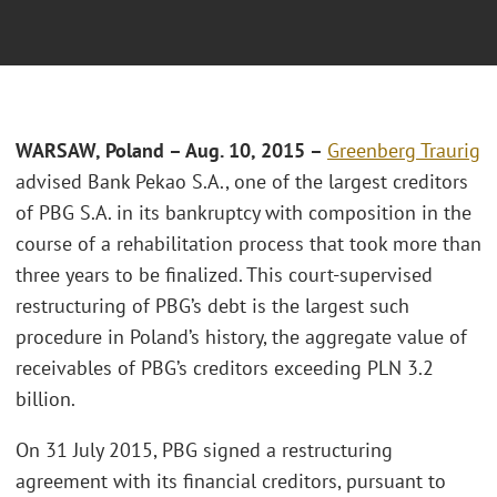
WARSAW, Poland – Aug. 10, 2015 –
Greenberg Traurig
advised Bank Pekao S.A., one of the largest creditors
of PBG S.A. in its bankruptcy with composition in the
course of a rehabilitation process that took more than
three years to be finalized. This court-supervised
restructuring of PBG’s debt is the largest such
procedure in Poland’s history, the aggregate value of
receivables of PBG’s creditors exceeding PLN 3.2
billion.
On 31 July 2015, PBG signed a restructuring
agreement with its financial creditors, pursuant to