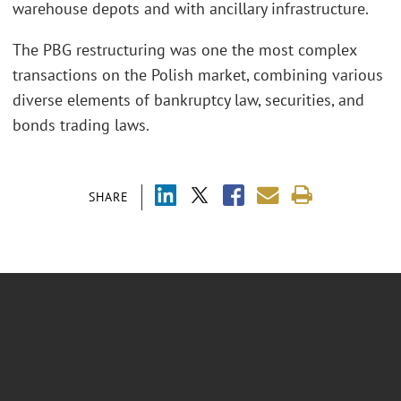
warehouse depots and with ancillary infrastructure.
The PBG restructuring was one the most complex
transactions on the Polish market, combining various
diverse elements of bankruptcy law, securities, and
bonds trading laws.
SHARE