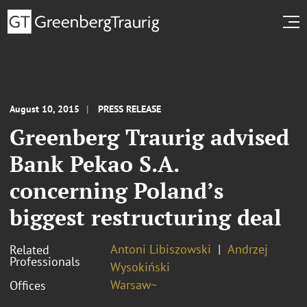
August 10, 2015
PRESS RELEASE
Greenberg Traurig advised
Bank Pekao S.A.
concerning Poland’s
biggest restructuring deal
Antoni Libiszowski
Andrzej
Related
Professionals
Wysokiński
Warsaw~
Offices