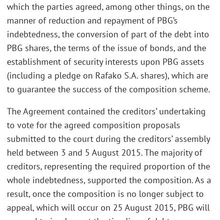
which the parties agreed, among other things, on the
manner of reduction and repayment of PBG’s
indebtedness, the conversion of part of the debt into
PBG shares, the terms of the issue of bonds, and the
establishment of security interests upon PBG assets
(including a pledge on Rafako S.A. shares), which are
to guarantee the success of the composition scheme.
The Agreement contained the creditors’ undertaking
to vote for the agreed composition proposals
submitted to the court during the creditors’ assembly
held between 3 and 5 August 2015. The majority of
creditors, representing the required proportion of the
whole indebtedness, supported the composition. As a
result, once the composition is no longer subject to
appeal, which will occur on 25 August 2015, PBG will