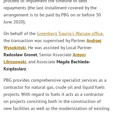
proceed to implement the timeline of debt
repayments (the last installment covered by the
arrangement is to be paid by PBG on or before 30
June 2020).
On behalf of the
Greenberg Traurig's
Warsaw office
,
the transaction was supervised by Partner
Andrzej
Wysokiński
. He was assisted by Local Partner
Radosław Gronet
, Senior Associate
Antoni
Libiszowski
, and Associate
Magda Bachleda-
Księdzularz
.
PBG provides comprehensive specialist services as a
contractor for natural gas, crude oil and liquid fuels
projects. With regard to fuels it acts as a contractor
on projects consisting both in the construction of
new facilities as well as the modernization of existing