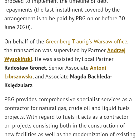
proceed to implement the timeline of debt
repayments (the last installment covered by the
arrangement is to be paid by PBG on or before 30
June 2020).
On behalf of the
Greenberg Traurig's
Warsaw office
,
the transaction was supervised by Partner
Andrzej
Wysokiński
. He was assisted by Local Partner
Radosław Gronet
, Senior Associate
Antoni
Libiszowski
, and Associate
Magda Bachleda-
Księdzularz
.
PBG provides comprehensive specialist services as a
contractor for natural gas, crude oil and liquid fuels
projects. With regard to fuels it acts as a contractor
on projects consisting both in the construction of
new facilities as well as the modernization of existing