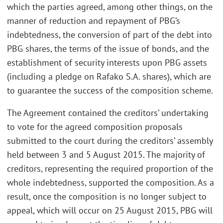
which the parties agreed, among other things, on the
manner of reduction and repayment of PBG’s
indebtedness, the conversion of part of the debt into
PBG shares, the terms of the issue of bonds, and the
establishment of security interests upon PBG assets
(including a pledge on Rafako S.A. shares), which are
to guarantee the success of the composition scheme.
The Agreement contained the creditors’ undertaking
to vote for the agreed composition proposals
submitted to the court during the creditors’ assembly
held between 3 and 5 August 2015. The majority of
creditors, representing the required proportion of the
whole indebtedness, supported the composition. As a
result, once the composition is no longer subject to
appeal, which will occur on 25 August 2015, PBG will