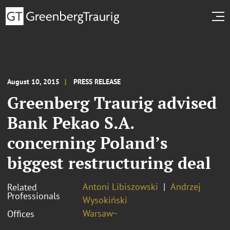
August 10, 2015
PRESS RELEASE
Greenberg Traurig advised
Bank Pekao S.A.
concerning Poland’s
biggest restructuring deal
Antoni Libiszowski
Andrzej
Related
Professionals
Wysokiński
Warsaw~
Offices