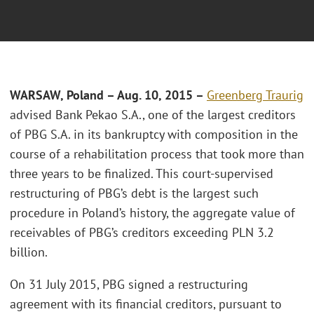
WARSAW, Poland – Aug. 10, 2015 –
Greenberg Traurig
advised Bank Pekao S.A., one of the largest creditors
of PBG S.A. in its bankruptcy with composition in the
course of a rehabilitation process that took more than
three years to be finalized. This court-supervised
restructuring of PBG’s debt is the largest such
procedure in Poland’s history, the aggregate value of
receivables of PBG’s creditors exceeding PLN 3.2
billion.
On 31 July 2015, PBG signed a restructuring
agreement with its financial creditors, pursuant to