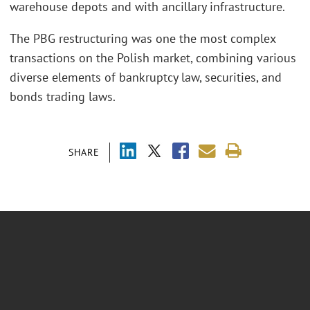
warehouse depots and with ancillary infrastructure.
The PBG restructuring was one the most complex
transactions on the Polish market, combining various
diverse elements of bankruptcy law, securities, and
bonds trading laws.
SHARE