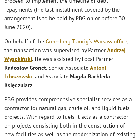
proceed to implement the timeline of debt
repayments (the last installment covered by the
arrangement is to be paid by PBG on or before 30
June 2020).
On behalf of the
Greenberg Traurig's
Warsaw office
,
the transaction was supervised by Partner
Andrzej
Wysokiński
. He was assisted by Local Partner
Radosław Gronet
, Senior Associate
Antoni
Libiszowski
, and Associate
Magda Bachleda-
Księdzularz
.
PBG provides comprehensive specialist services as a
contractor for natural gas, crude oil and liquid fuels
projects. With regard to fuels it acts as a contractor
on projects consisting both in the construction of
new facilities as well as the modernization of existing