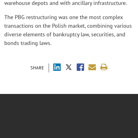
warehouse depots and with ancillary infrastructure.
The PBG restructuring was one the most complex
transactions on the Polish market, combining various
diverse elements of bankruptcy law, securities, and
bonds trading laws.
SHARE