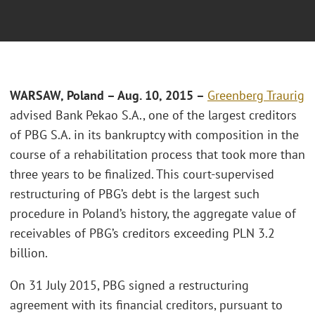
WARSAW, Poland – Aug. 10, 2015 –
Greenberg Traurig
advised Bank Pekao S.A., one of the largest creditors
of PBG S.A. in its bankruptcy with composition in the
course of a rehabilitation process that took more than
three years to be finalized. This court-supervised
restructuring of PBG’s debt is the largest such
procedure in Poland’s history, the aggregate value of
receivables of PBG’s creditors exceeding PLN 3.2
billion.
On 31 July 2015, PBG signed a restructuring
agreement with its financial creditors, pursuant to