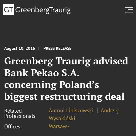
August 10, 2015
PRESS RELEASE
Greenberg Traurig advised
Bank Pekao S.A.
concerning Poland’s
biggest restructuring deal
Antoni Libiszowski
Andrzej
Related
Professionals
Wysokiński
Warsaw~
Offices