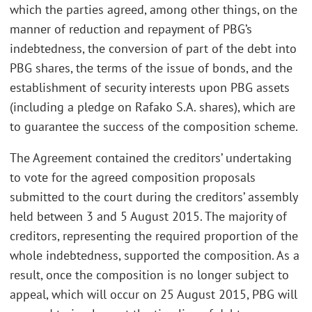
which the parties agreed, among other things, on the
manner of reduction and repayment of PBG’s
indebtedness, the conversion of part of the debt into
PBG shares, the terms of the issue of bonds, and the
establishment of security interests upon PBG assets
(including a pledge on Rafako S.A. shares), which are
to guarantee the success of the composition scheme.
The Agreement contained the creditors’ undertaking
to vote for the agreed composition proposals
submitted to the court during the creditors’ assembly
held between 3 and 5 August 2015. The majority of
creditors, representing the required proportion of the
whole indebtedness, supported the composition. As a
result, once the composition is no longer subject to
appeal, which will occur on 25 August 2015, PBG will