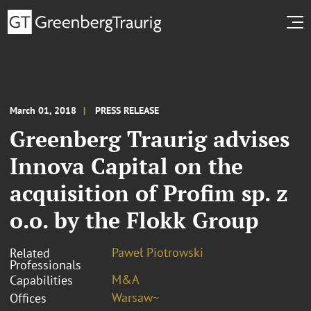
March 01, 2018
PRESS RELEASE
Greenberg Traurig advises
Innova Capital on the
acquisition of Profim sp. z
o.o. by the Flokk Group
Paweł Piotrowski
Related
Professionals
M&A
Capabilities
Warsaw~
Offices