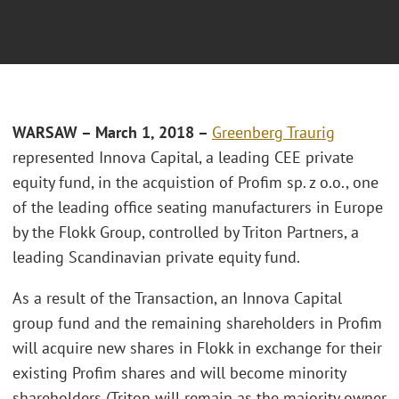
WARSAW – March 1, 2018 –
Greenberg Traurig
represented Innova Capital, a leading CEE private
equity fund, in the acquistion of Profim sp. z o.o., one
of the leading office seating manufacturers in Europe
by the Flokk Group, controlled by Triton Partners, a
leading Scandinavian private equity fund.
As a result of the Transaction, an Innova Capital
group fund and the remaining shareholders in Profim
will acquire new shares in Flokk in exchange for their
existing Profim shares and will become minority
shareholders (Triton will remain as the majority owner