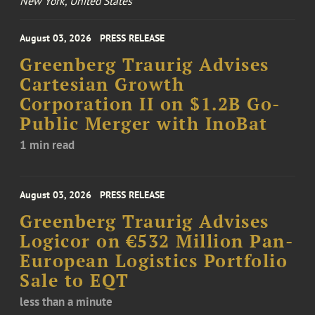
New York, United States
August 03, 2026
PRESS RELEASE
Greenberg Traurig Advises
Cartesian Growth
Corporation II on $1.2B Go-
Public Merger with InoBat
1 min read
August 03, 2026
PRESS RELEASE
Greenberg Traurig Advises
Logicor on €532 Million Pan-
European Logistics Portfolio
Sale to EQT
less than a minute