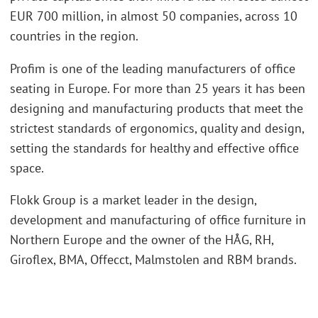
EUR 700 million, in almost 50 companies, across 10
countries in the region.
Profim is one of the leading manufacturers of office
seating in Europe. For more than 25 years it has been
designing and manufacturing products that meet the
strictest standards of ergonomics, quality and design,
setting the standards for healthy and effective office
space.
Flokk Group is a market leader in the design,
development and manufacturing of office furniture in
Northern Europe and the owner of the HÅG, RH,
Giroflex, BMA, Offecct, Malmstolen and RBM brands.