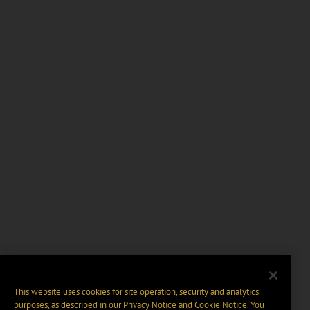
This website uses cookies for site operation, security and analytics
purposes, as described in our
Privacy Notice
and
Cookie Notice
. You