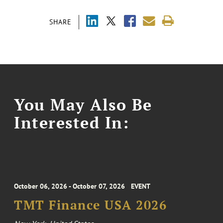
SHARE
You May Also Be
Interested In:
October 06, 2026 - October 07, 2026
EVENT
TMT Finance USA 2026