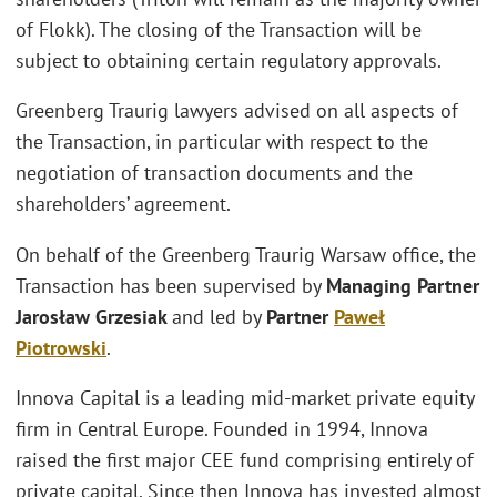
of Flokk). The closing of the Transaction will be
subject to obtaining certain regulatory approvals.
Greenberg Traurig lawyers advised on all aspects of
the Transaction, in particular with respect to the
negotiation of transaction documents and the
shareholders’ agreement.
On behalf of the Greenberg Traurig Warsaw office, the
Transaction has been supervised by
Managing Partner
Jarosław Grzesiak
and led by
Partner
Paweł
Piotrowski
.
Innova Capital is a leading mid-market private equity
firm in Central Europe. Founded in 1994, Innova
raised the first major CEE fund comprising entirely of
private capital. Since then Innova has invested almost