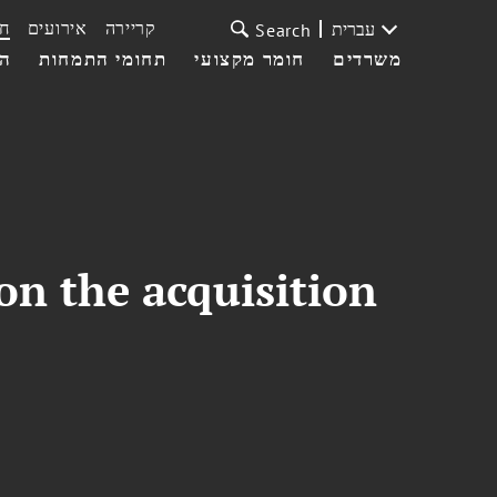
ת
אירועים
קריירה
עברית
Search
עי
תחומי התמחות
חומר מקצועי
משרדים
on the acquisition