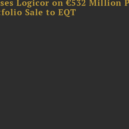
ses Logicor on €532 Million 
folio Sale to EQT