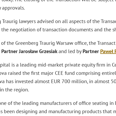
y approvals.
Traurig lawyers advised on all aspects of the Transac
o the negotiation of transaction documents and the s
 of the Greenberg Traurig Warsaw office, the Transac
Partner Jarosław Grzesiak
and led by
Partner
Paweł 
ital is a leading mid-market private equity firm in 
va raised the first major CEE fund comprising entirely
va has invested almost EUR 700 million, in almost 5
in the region.
one of the leading manufacturers of office seating i
has been designing and manufacturing products that m