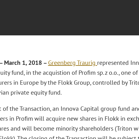
 March 1, 2018 –
Greenberg Traurig
represented Inn
uity fund, in the acquistion of Profim sp. z o.o., one o
ers in Europe by the Flokk Group, controlled by Trit
ian private equity fund.
lt of the Transaction, an Innova Capital group fund a
rs in Profim will acquire new shares in Flokk in exch
ares and will become minority shareholders (Triton wi
lokk). The closing of the Transaction will be subject 