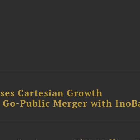
ses Cartesian Growth
B Go-Public Merger with InoB