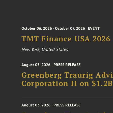
October 06, 2026 - October 07, 2026
EVENT
TMT Finance USA 2026
New York, United States
August 03, 2026
PRESS RELEASE
Greenberg Traurig Advi
Corporation II on $1.2
August 03, 2026
PRESS RELEASE