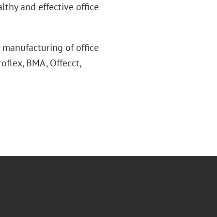
lthy and effective office
 manufacturing of office
oflex, BMA, Offecct,