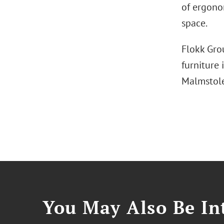
of ergonom
space.
Flokk Gro
furniture
Malmstol
You May Also Be Int