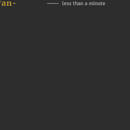
Pan-
less than a minute