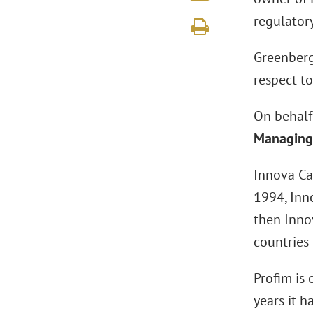
regulator
Greenberg 
respect t
On behalf
Managing 
Innova Cap
1994, Inno
then Inno
countries 
Profim is 
years it 