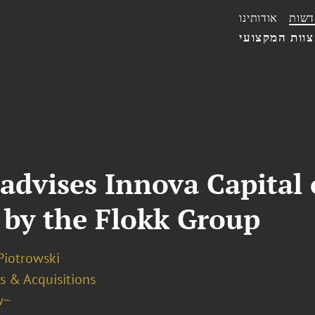
אודותינו
חדשו
הצוות המקצו
advises Innova Capital 
. by the Flokk Group
Piotrowski
s & Acquisitions
w~