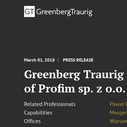
March 01, 2018
PRESS RELEASE
Greenberg Traurig 
of Profim sp. z o.o
Related Professionals
Paweł 
Capabilities
Merger
Offices
Warsa