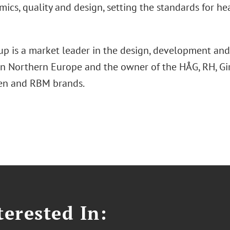
ics, quality and design, setting the standards for hea
up is a market leader in the design, development and
 in Northern Europe and the owner of the HÅG, RH, Gir
en and RBM brands.
erested In: