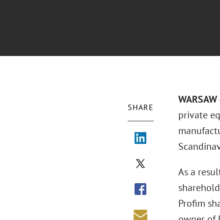
WARSAW –
SHARE
private eq
manufactur
Scandinav
As a resu
shareholde
Profim sh
owner of F