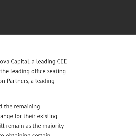
ova Capital, a leading CEE
f the leading office seating
on Partners, a leading
nd the remaining
ange for their existing
ll remain as the majority
to obtaining certain