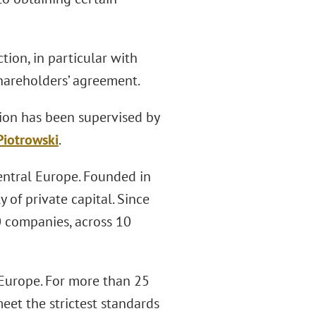
tion, in particular with
hareholders’ agreement.
tion has been supervised by
Piotrowski
.
Central Europe. Founded in
 of private capital. Since
0 companies, across 10
n Europe. For more than 25
eet the strictest standards