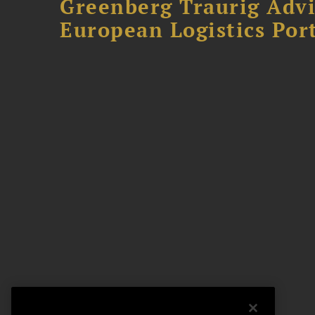
Greenberg Traurig Advi
European Logistics Port