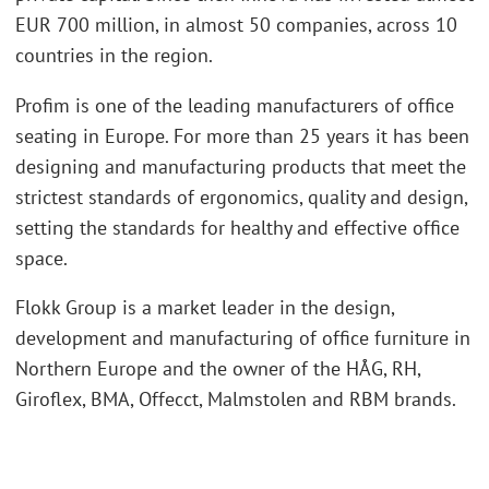
EUR 700 million, in almost 50 companies, across 10
countries in the region.
Profim is one of the leading manufacturers of office
seating in Europe. For more than 25 years it has been
designing and manufacturing products that meet the
strictest standards of ergonomics, quality and design,
setting the standards for healthy and effective office
space.
Flokk Group is a market leader in the design,
development and manufacturing of office furniture in
Northern Europe and the owner of the HÅG, RH,
Giroflex, BMA, Offecct, Malmstolen and RBM brands.