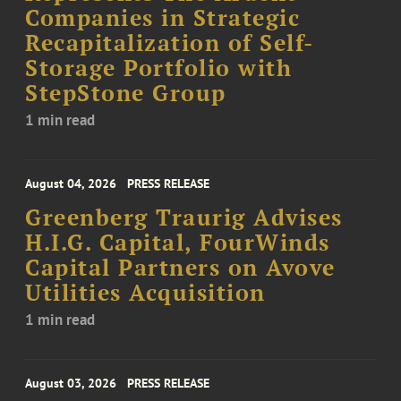
Companies in Strategic
Recapitalization of Self-
Storage Portfolio with
StepStone Group
1 min read
August 04, 2026
PRESS RELEASE
Greenberg Traurig Advises
H.I.G. Capital, FourWinds
Capital Partners on Avove
Utilities Acquisition
1 min read
August 03, 2026
PRESS RELEASE