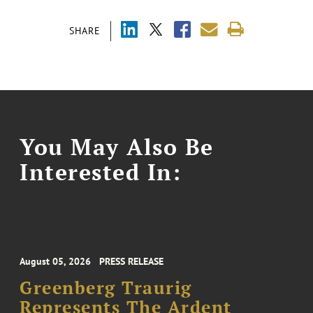
SHARE
You May Also Be
Interested In:
August 05, 2026
PRESS RELEASE
Greenberg Traurig
Represents The Ardent