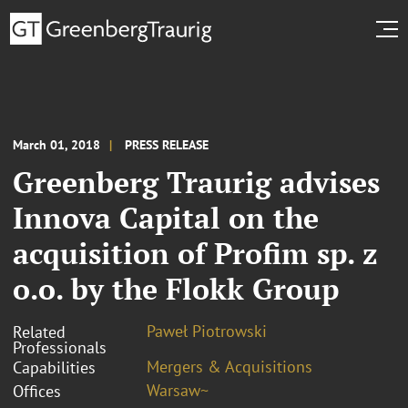
March 01, 2018
PRESS RELEASE
Greenberg Traurig advises
Innova Capital on the
acquisition of Profim sp. z
o.o. by the Flokk Group
Paweł Piotrowski
Related
Professionals
Mergers & Acquisitions
Capabilities
Warsaw~
Offices