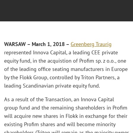
WARSAW – March 1, 2018 –
Greenberg Traurig
represented Innova Capital, a leading CEE private
equity fund, in the acquistion of Profim sp. z o.o., one
of the leading office seating manufacturers in Europe
by the Flokk Group, controlled by Triton Partners, a
leading Scandinavian private equity fund.
As a result of the Transaction, an Innova Capital
group fund and the remaining shareholders in Profim
will acquire new shares in Flokk in exchange for their
existing Profim shares and will become minority
shareholders (Triton will remain as the majority owner