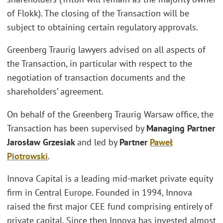
of Flokk). The closing of the Transaction will be
subject to obtaining certain regulatory approvals.
Greenberg Traurig lawyers advised on all aspects of
the Transaction, in particular with respect to the
negotiation of transaction documents and the
shareholders’ agreement.
On behalf of the Greenberg Traurig Warsaw office, the
Transaction has been supervised by
Managing Partner
Jarosław Grzesiak
and led by
Partner
Paweł
Piotrowski
.
Innova Capital is a leading mid-market private equity
firm in Central Europe. Founded in 1994, Innova
raised the first major CEE fund comprising entirely of
private capital. Since then Innova has invested almost