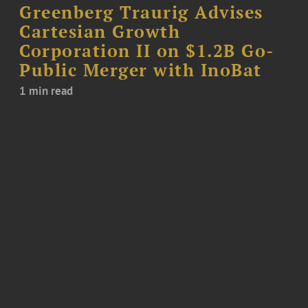
Greenberg Traurig Advises
Cartesian Growth
Corporation II on $1.2B Go-
Public Merger with InoBat
1 min read