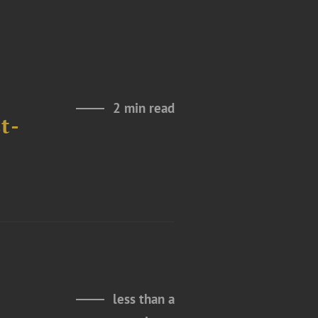
2 min read
t-
less than a