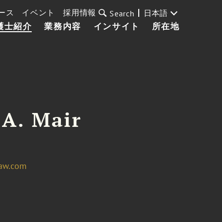
ース
イベント
採用情報
日本語
Search
護士紹介
業務内容
インサイト
所在地
 A. Mair
law.com