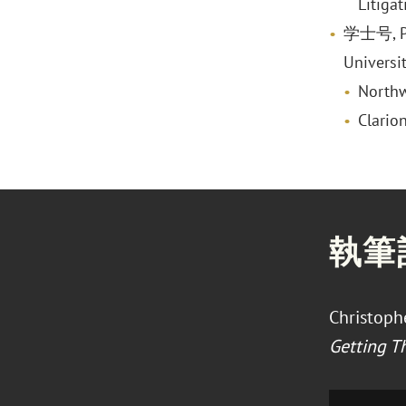
Litiga
学士号, Pol
Universi
Northw
Clario
執筆
Christophe
Getting T