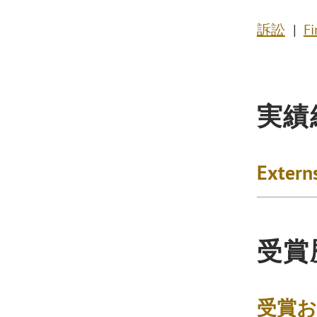
訴訟
Fi
実績
Extern
受賞
受賞