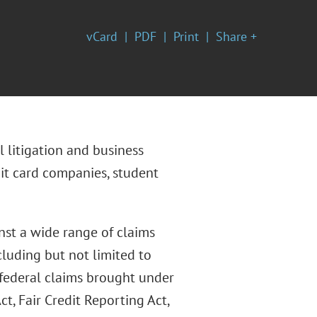
vCard
PDF
Print
Share +
 litigation and business
dit card companies, student
nst a wide range of claims
ncluding but not limited to
federal claims brought under
ct, Fair Credit Reporting Act,