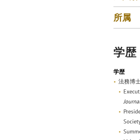
所属
学歴
学歴
法務博士, V
Execut
Journa
Presid
Society
Summer