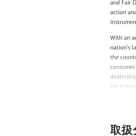
and Fair D
action and
instrument
With an ac
nation’s 
the countr
consumer f
dealershi
the enfor
取扱