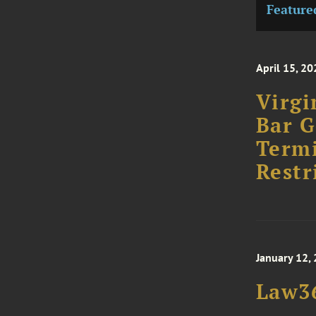
Feature
April 15, 20
Virgi
Bar G
Term
Restr
January 12,
Law36