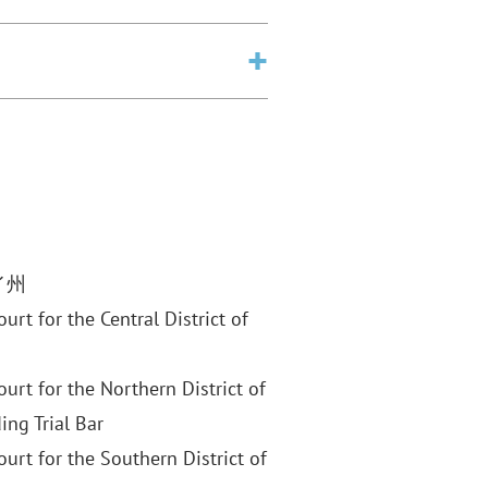
イ州
ourt for the Central District of
Court for the Northern District of
ding Trial Bar
Court for the Southern District of