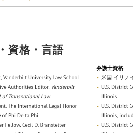
・資格・言語
弁護士資格
anderbilt University Law School
米国 イリノ
ive Authorities Editor,
Vanderbilt
U.S. District C
l of Transnational Law
Illinois
ent, The International Legal Honor
U.S. District 
 of Phi Delta Phi
Illinois, inclu
 Fellow, Cecil D. Branstetter
U.S. District 