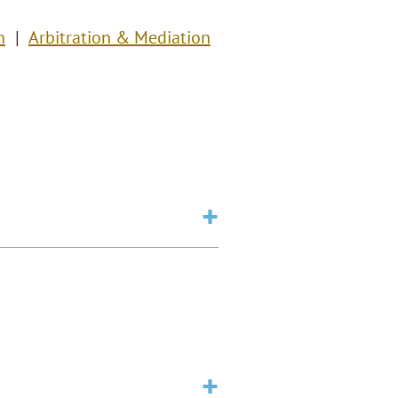
n
Arbitration & Mediation