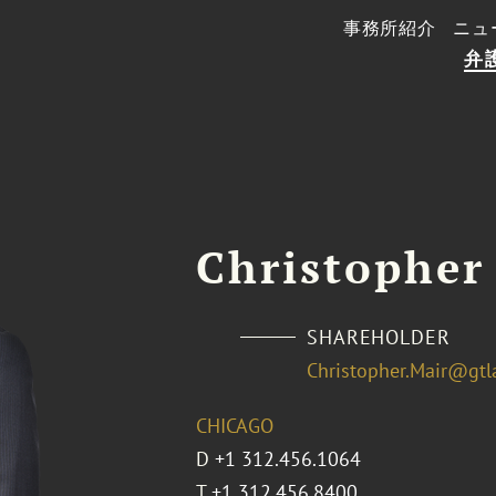
事務所紹介
ニュ
弁
Christopher
SHAREHOLDER
Christopher.Mair@gt
CHICAGO
D
+1 312.456.1064
T
+1 312.456.8400