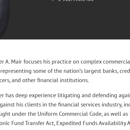
er A. Mair focuses his practice on complex commercial
, representing some of the nation’s largest banks, cre
cers, and other financial institutions.
er has deep experience litigating and defending agai
ainst his clients in the financial services industry, i
ught under the Uniform Commercial Code, as well as 
onic Fund Transfer Act, Expedited Funds Availability A