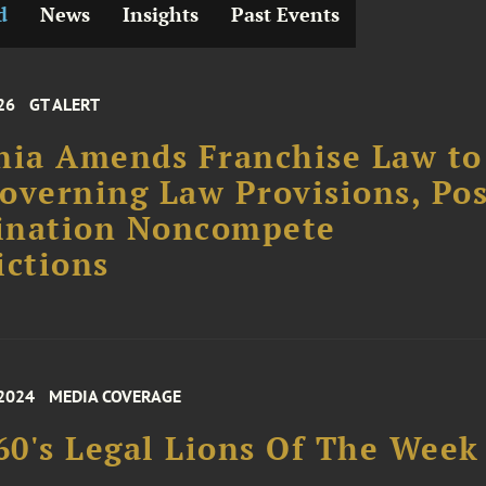
d
News
Insights
Past Events
26
GT ALERT
nia Amends Franchise Law to
overning Law Provisions, Pos
ination Noncompete
ictions
 2024
MEDIA COVERAGE
0's Legal Lions Of The Week