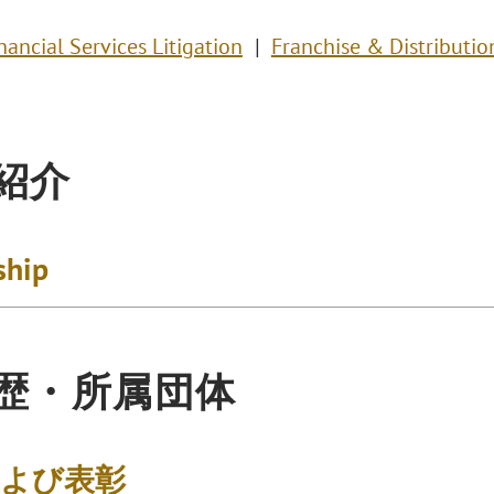
nancial Services Litigation
Franchise & Distributio
紹介
ship
歴・所属団体
および表彰