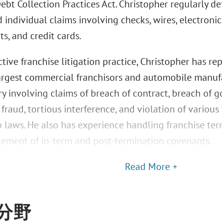
ebt Collection Practices Act. Christopher regularly def
 individual claims involving checks, wires, electronic
s, and credit cards.
tive franchise litigation practice, Christopher has r
largest commercial franchisors and automobile manufa
y involving claims of breach of contract, breach of go
raud, tortious interference, and violation of various
p laws. He also has experience handling franchise te
cement of in-term and post-termination covenants.
Read More +
分野