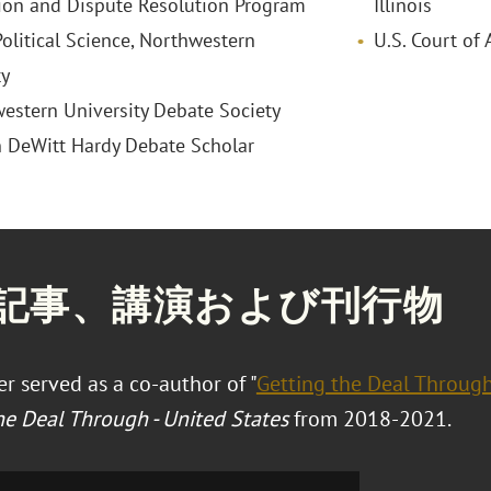
tion and Dispute Resolution Program
Illinois
itical Science, Northwestern
U.S. Court of 
ty
estern University Debate Society
n DeWitt Hardy Debate Scholar
記事、講演および刊行物
r served as a co-author of "
Getting the Deal Throug
he Deal Through - United States
from 2018-2021.