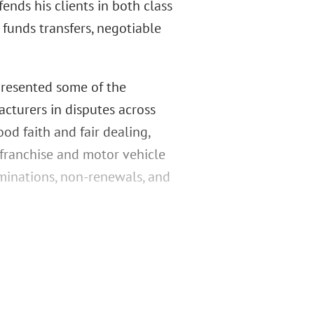
ends his clients in both class
 funds transfers, negotiable
epresented some of the
cturers in disputes across
od faith and fair dealing,
 franchise and motor vehicle
rminations, non-renewals, and