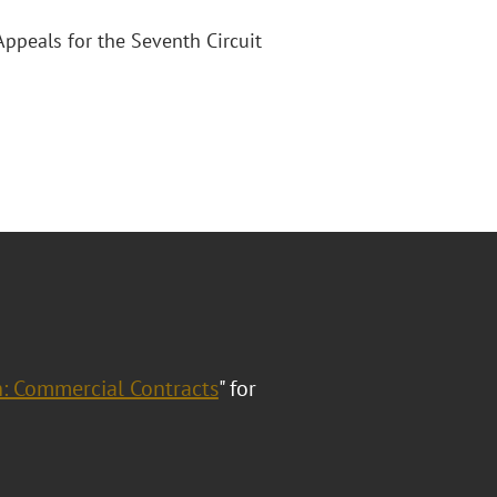
Appeals for the Seventh Circuit
h: Commercial Contracts
" for