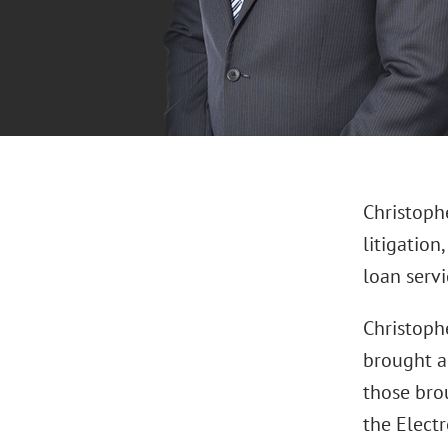
Christoph
litigation
loan servi
Christoph
brought ag
those bro
the Electr