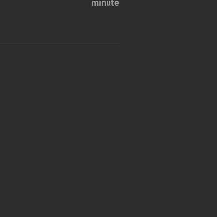
minute