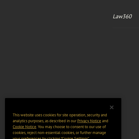
Law360
This website uses cookies for site operation, security and
analytics purposes, as described in our
Privacy Notice
and
Cookie Notice
. You may choose to consent to our use of
cookies, reject non-essential cookies, or further manage
your preferences by clicking “Cookie Settings".