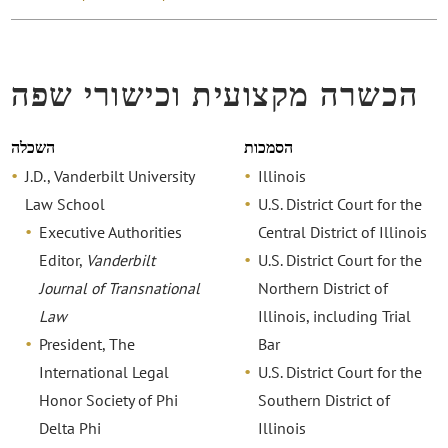
הכשרה מקצועית וכישורי שפה
השכלה
הסמכות
J.D., Vanderbilt University
Illinois
Law School
U.S. District Court for the
Executive Authorities
Central District of Illinois
Editor,
Vanderbilt
U.S. District Court for the
Journal of Transnational
Northern District of
Law
Illinois, including Trial
President, The
Bar
International Legal
U.S. District Court for the
Honor Society of Phi
Southern District of
Delta Phi
Illinois