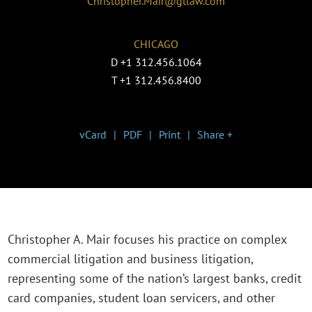
Christopher.Mair@gtlaw.com
CHICAGO
D
+1 312.456.1064
T
+1 312.456.8400
vCard
PDF
Print
Share +
Christopher A. Mair focuses his practice on complex
commercial litigation and business litigation,
representing some of the nation’s largest banks, credit
card companies, student loan servicers, and other