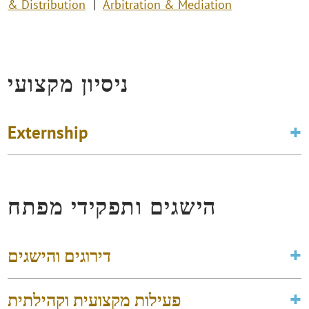
& Distribution
Arbitration & Mediation
ניסיון מקצועי
Externship
הישגים ותפקידי מפתח
דירוגים והישגים
פעילות מקצועית וקהילתית