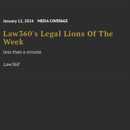
January 12, 2024
MEDIA COVERAGE
Law360's Legal Lions Of The
Week
less than a minute
Law360