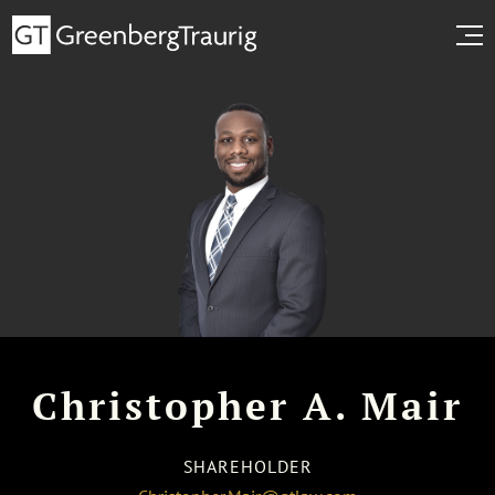
Christopher A. Mair
SHAREHOLDER