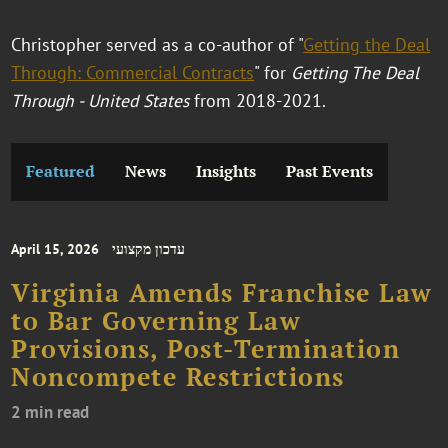
Christopher served as a co-author of "
Getting the Deal
Through: Commercial Contracts
" for
Getting The Deal
Through - United States
from 2018-2021.
Featured
News
Insights
Past Events
April 15, 2026
עדכון מקצועי
Virginia Amends Franchise Law
to Bar Governing Law
Provisions, Post-Termination
Noncompete Restrictions
2 min read