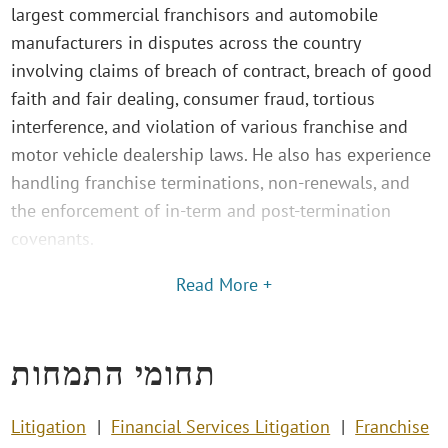
largest commercial franchisors and automobile
manufacturers in disputes across the country
involving claims of breach of contract, breach of good
faith and fair dealing, consumer fraud, tortious
interference, and violation of various franchise and
motor vehicle dealership laws. He also has experience
handling franchise terminations, non-renewals, and
the enforcement of in-term and post-termination
covenants.
Read More +
תחומי התמחות
Litigation
Financial Services Litigation
Franchise