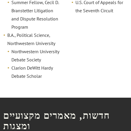
Summer Fellow, Cecil D.
U.S. Court of Appeals for
Branstetter Litigation
the Seventh Circuit
and Dispute Resolution
Program
B.A., Political Science,
Northwestern University
Northwestern University
Debate Society
Clarion DeWitt Hardy
Debate Scholar
חדשות, מאמרים מקצועיים
ומצגות