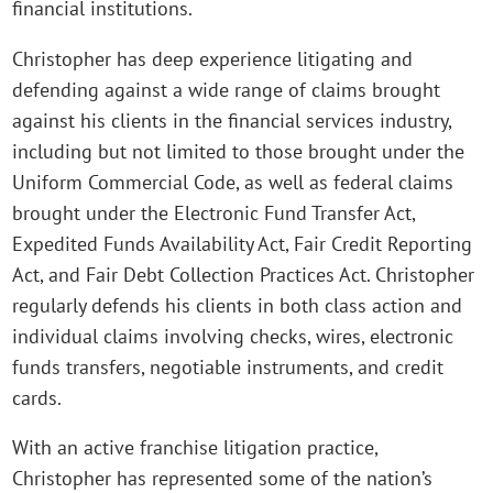
financial institutions.
Christopher has deep experience litigating and
defending against a wide range of claims brought
against his clients in the financial services industry,
including but not limited to those brought under the
Uniform Commercial Code, as well as federal claims
brought under the Electronic Fund Transfer Act,
Expedited Funds Availability Act, Fair Credit Reporting
Act, and Fair Debt Collection Practices Act. Christopher
regularly defends his clients in both class action and
individual claims involving checks, wires, electronic
funds transfers, negotiable instruments, and credit
cards.
With an active franchise litigation practice,
Christopher has represented some of the nation’s