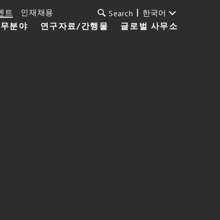
벤트
인재채용
한국어
Search
업무분야
연구자료/간행물
글로벌 사무소