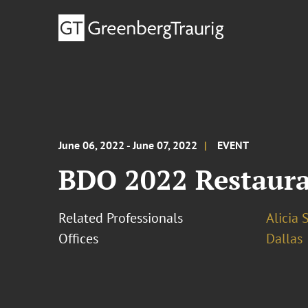
June 06, 2022 - June 07, 2022
EVENT
BDO 2022 Restaur
Related Professionals
Alicia 
Offices
Dallas