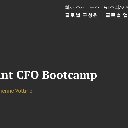
회사 소개
뉴스
GT소식/이
글로벌 구성원
글로벌 
ant CFO Bootcamp
Sienne Voltmer