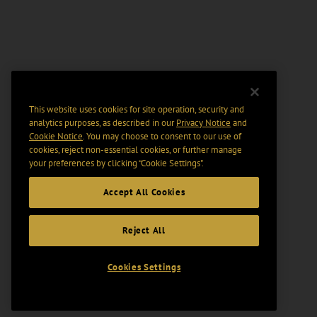
This website uses cookies for site operation, security and
analytics purposes, as described in our
Privacy Notice
and
Cookie Notice
. You may choose to consent to our use of
cookies, reject non-essential cookies, or further manage
your preferences by clicking “Cookie Settings".
Accept All Cookies
Reject All
Cookies Settings