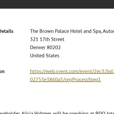
Details
The Brown Palace Hotel and Spa, Auto
321 17th Street
Denver 80202
United States
ion
https://web.cvent.com/event/2ec32b
02753e3860a5/regProcessStep1
areholder, Alicia Voltmer, will be speaking at BDO In