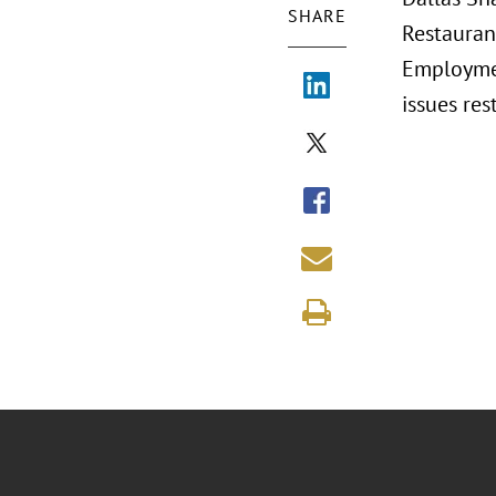
SHARE
Restauran
Employmen
issues re