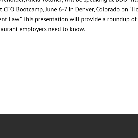
t CFO Bootcamp, June 6-7 in Denver, Colorado on “Ho
t Law.” This presentation will provide a roundup o
staurant employers need to know.