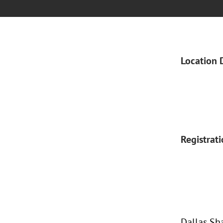
Location 
Registrat
Dallas Sh