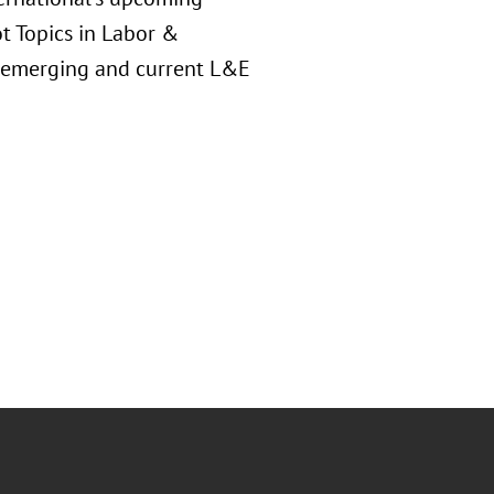
t Topics in Labor &
f emerging and current L&E