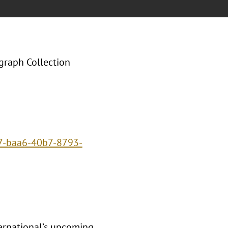
graph Collection
d7-baa6-40b7-8793-
ternational’s upcoming