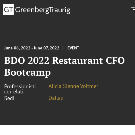
June 06, 2022 - June 07, 2022
EVENT
BDO 2022 Restaurant CFO
Bootcamp
Alicia Sienne Voltmer
Professionisti
correlati
Dallas
Sedi