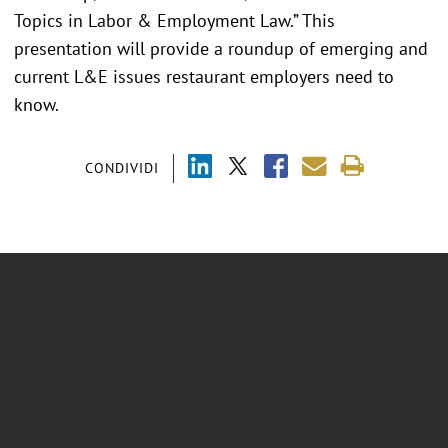
Topics in Labor & Employment Law.” This
presentation will provide a roundup of emerging and
current L&E issues restaurant employers need to
know.
CONDIVIDI