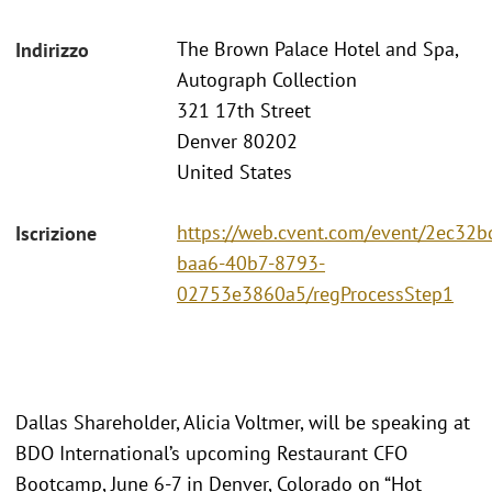
The Brown Palace Hotel and Spa,
Indirizzo
Autograph Collection
321 17th Street
Denver 80202
United States
https://web.cvent.com/event/2ec32b
Iscrizione
baa6-40b7-8793-
02753e3860a5/regProcessStep1
Dallas Shareholder, Alicia Voltmer, will be speaking at
BDO International’s upcoming Restaurant CFO
Bootcamp, June 6-7 in Denver, Colorado on “Hot