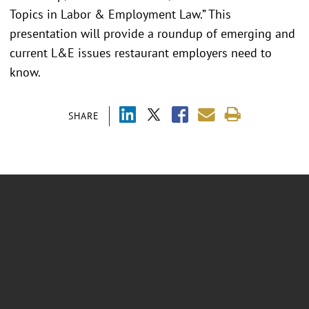
Topics in Labor & Employment Law.” This
presentation will provide a roundup of emerging and
current L&E issues restaurant employers need to
know.
SHARE