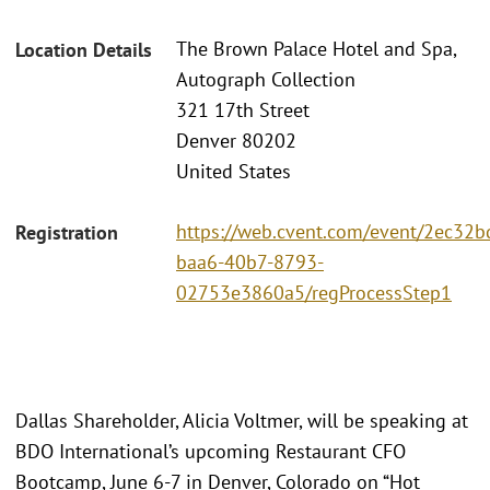
The Brown Palace Hotel and Spa,
Location Details
Autograph Collection
321 17th Street
Denver 80202
United States
https://web.cvent.com/event/2ec32b
Registration
baa6-40b7-8793-
02753e3860a5/regProcessStep1
Dallas Shareholder, Alicia Voltmer, will be speaking at
BDO International’s upcoming Restaurant CFO
Bootcamp, June 6-7 in Denver, Colorado on “Hot