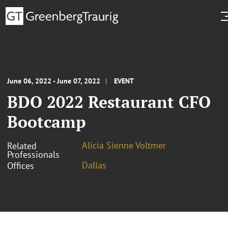
June 06, 2022 - June 07, 2022
EVENT
BDO 2022 Restaurant CFO
Bootcamp
Alicia Sienne Voltmer
Related
Professionals
Dallas
Offices