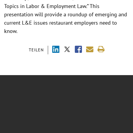
Topics in Labor & Employment Law.” This
presentation will provide a roundup of emerging and
current L&E issues restaurant employers need to
know.
TEILEN