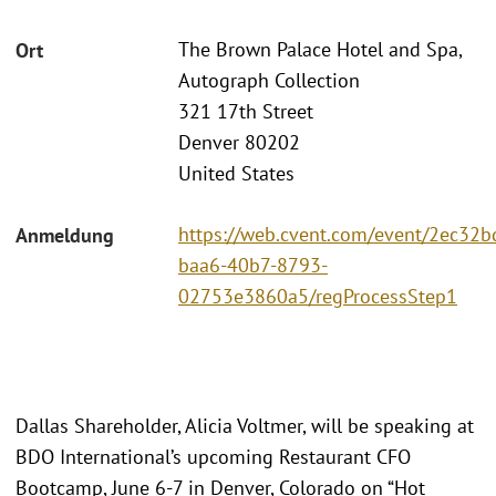
The Brown Palace Hotel and Spa,
Ort
Autograph Collection
321 17th Street
Denver 80202
United States
https://web.cvent.com/event/2ec32b
Anmeldung
baa6-40b7-8793-
02753e3860a5/regProcessStep1
Dallas Shareholder, Alicia Voltmer, will be speaking at
BDO International’s upcoming Restaurant CFO
Bootcamp, June 6-7 in Denver, Colorado on “Hot