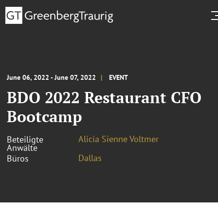
June 06, 2022 - June 07, 2022
EVENT
BDO 2022 Restaurant CFO
Bootcamp
Alicia Sienne Voltmer
Beteiligte
Anwälte
Dallas
Büros