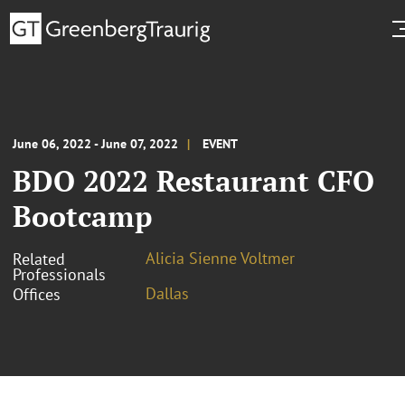
June 06, 2022 - June 07, 2022
EVENT
BDO 2022 Restaurant CFO
Bootcamp
Alicia Sienne Voltmer
Related
Professionals
Dallas
Offices