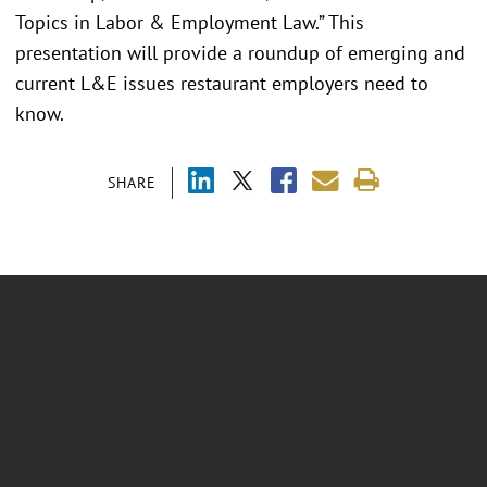
Topics in Labor & Employment Law.” This
presentation will provide a roundup of emerging and
current L&E issues restaurant employers need to
know.
SHARE