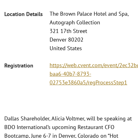
The Brown Palace Hotel and Spa,
Location Details
Autograph Collection
321 17th Street
Denver 80202
United States
https://web.cvent.com/event/2ec32b
Registration
baa6-40b7-8793-
02753e3860a5/regProcessStep1
Dallas Shareholder, Alicia Voltmer, will be speaking at
BDO International’s upcoming Restaurant CFO
Bootcamp, June 6-7 in Denver, Colorado on “Hot