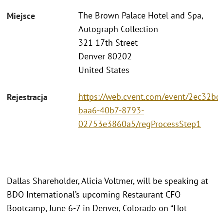
The Brown Palace Hotel and Spa,
Miejsce
Autograph Collection
321 17th Street
Denver 80202
United States
https://web.cvent.com/event/2ec32b
Rejestracja
baa6-40b7-8793-
02753e3860a5/regProcessStep1
Dallas Shareholder, Alicia Voltmer, will be speaking at
BDO International’s upcoming Restaurant CFO
Bootcamp, June 6-7 in Denver, Colorado on “Hot