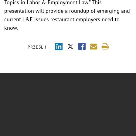
Topics in Labor & Employment Law.” This
presentation will provide a roundup of emerging and
current L&E issues restaurant employers need to
know.
PRZEŚLIJ