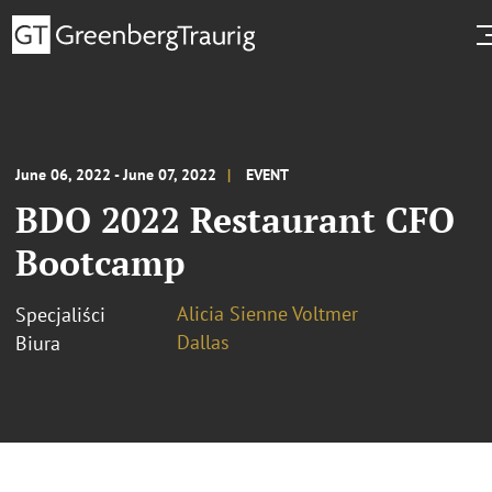
June 06, 2022 - June 07, 2022
EVENT
BDO 2022 Restaurant CFO
Bootcamp
Alicia Sienne Voltmer
Specjaliści
Dallas
Biura