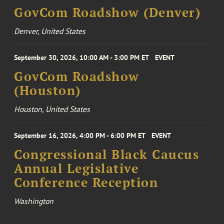
GovCom Roadshow (Denver)
Denver, United States
September 30, 2026, 10:00 AM - 3:00 PM ET
EVENT
GovCom Roadshow
(Houston)
Houston, United States
September 16, 2026, 4:00 PM - 6:00 PM ET
EVENT
Congressional Black Caucus
Annual Legislative
Conference Reception
Washington