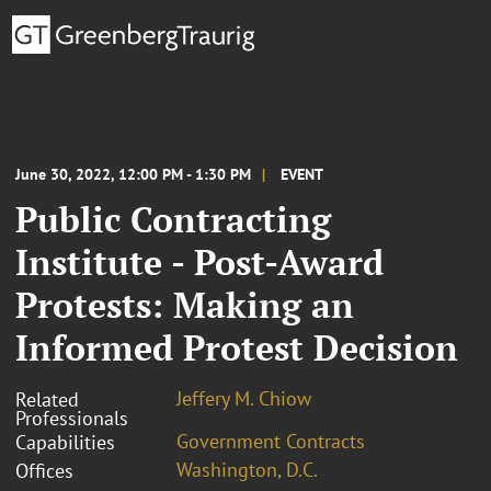
June 30, 2022, 12:00 PM - 1:30 PM
EVENT
Public Contracting
Institute - Post-Award
Protests: Making an
Informed Protest Decision
Jeffery M. Chiow
Related
Professionals
Government Contracts
Capabilities
Washington, D.C.
Offices