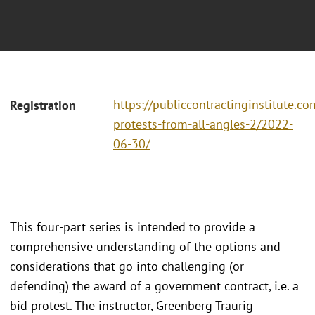
https://publiccontractinginstitute.co
Registration
protests-from-all-angles-2/2022-
06-30/
This four-part series is intended to provide a
comprehensive understanding of the options and
considerations that go into challenging (or
defending) the award of a government contract, i.e. a
bid protest. The instructor, Greenberg Traurig