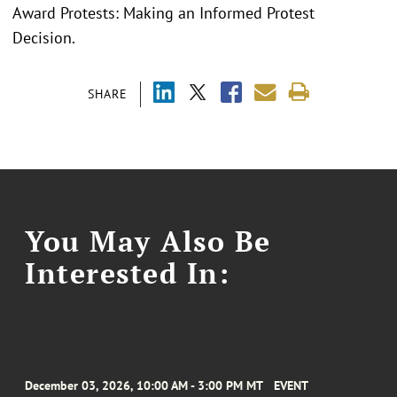
Award Protests: Making an Informed Protest
Decision.
SHARE
You May Also Be
Interested In:
December 03, 2026, 10:00 AM - 3:00 PM MT
EVENT