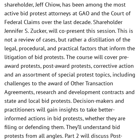
shareholder, Jeff Chiow, has been among the most
active bid protest attorneys at GAO and the Court of
Federal Claims over the last decade. Shareholder
Jennifer S. Zucker, will co-present this session. This is
not a review of cases, but rather a distillation of the
legal, procedural, and practical factors that inform the
litigation of bid protests. The course will cover pre-
award protests, post-award protests, corrective action
and an assortment of special protest topics, including
challenges to the award of Other Transaction
Agreements, research and development contracts and
state and local bid protests. Decision-makers and
practitioners will gain insights to take better-
informed actions in bid protests, whether they are
filing or defending them. They’ll understand bid
protests from all angles. Part 2 will discuss Post-