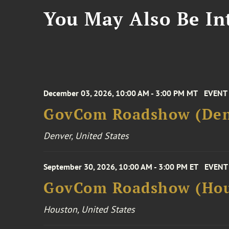
You May Also Be Int
December 03, 2026, 10:00 AM - 3:00 PM MT
EVENT
GovCom Roadshow (Den
Denver, United States
September 30, 2026, 10:00 AM - 3:00 PM ET
EVENT
GovCom Roadshow (Hou
Houston, United States