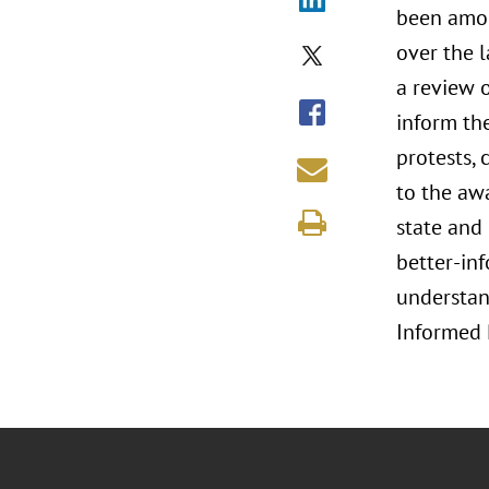
been amon
over the l
a review o
inform the
protests, 
to the aw
state and 
better-inf
understand
Informed 