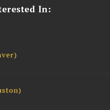
erested In:
ver)
ston)