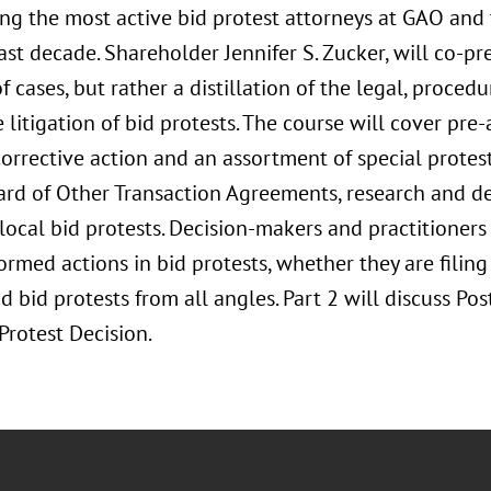
g the most active bid protest attorneys at GAO and 
ast decade. Shareholder Jennifer S. Zucker, will co-pres
f cases, but rather a distillation of the legal, procedu
 litigation of bid protests. The course will cover pr
corrective action and an assortment of special protes
ard of Other Transaction Agreements, research and 
local bid protests. Decision-makers and practitioners 
ormed actions in bid protests, whether they are filing
 bid protests from all angles. Part 2 will discuss Po
Protest Decision.