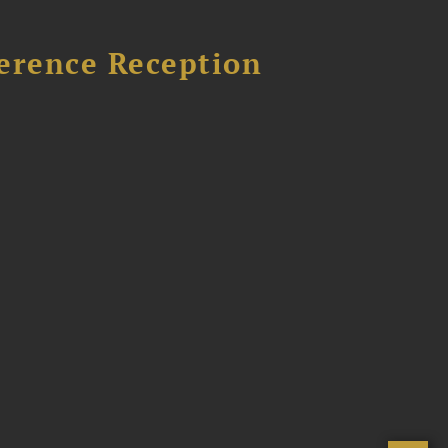
ference Reception