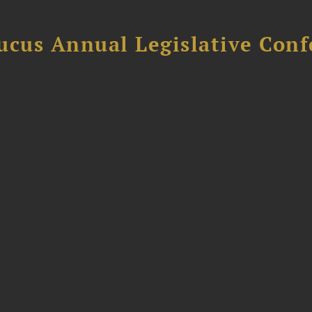
ucus Annual Legislative Con