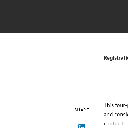
Registrat
This four
SHARE
and consi
contract, 