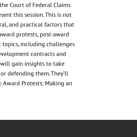
the Court of Federal Claims
ent this session. This is not
ral, and practical factors that
e-award protests, post-award
t topics, including challenges
development contracts and
will gain insights to take
 or defending them. They’ll
st-Award Protests: Making an