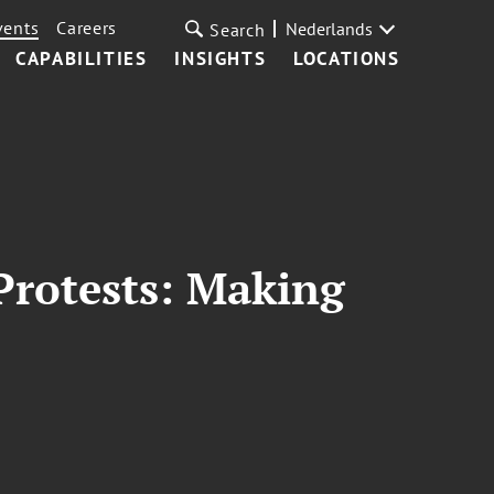
vents
Careers
Nederlands
Search
CAPABILITIES
INSIGHTS
LOCATIONS
 Protests: Making