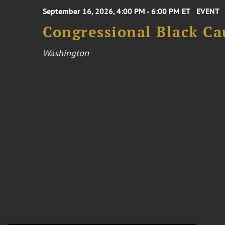
September 16, 2026, 4:00 PM - 6:00 PM ET
EVENT
Congressional Black Ca
Washington