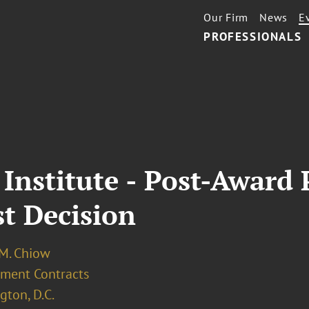
Our Firm
News
E
PROFESSIONALS
 Institute - Post-Award
t Decision
 M. Chiow
ment Contracts
ton, D.C.