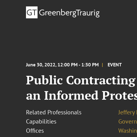
June 30, 2022, 12:00 PM - 1:30 PM
EVENT
Public Contracting
an Informed Protes
Related Professionals
Jeffery
Capabilities
Govern
Offices
Washing