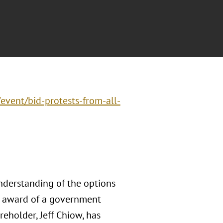
/event/bid-protests-from-all-
nderstanding of the options
he award of a government
areholder, Jeff Chiow, has