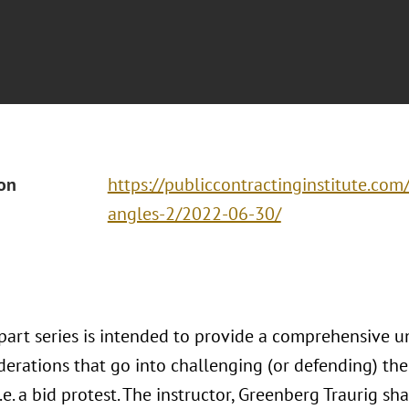
ion
https://publiccontractinginstitute.com
angles-2/2022-06-30/
-part series is intended to provide a comprehensive u
derations that go into challenging (or defending) t
i.e. a bid protest. The instructor, Greenberg Traurig sh