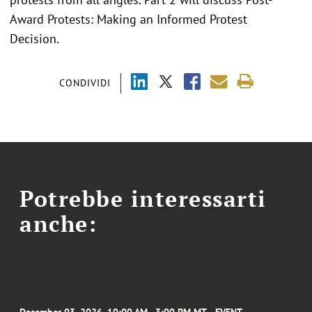
Award Protests: Making an Informed Protest
Decision.
CONDIVIDI
Potrebbe interessarti
anche: