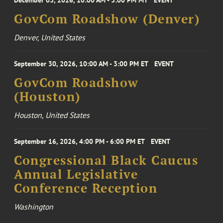
December 03, 2026, 10:00 AM - 3:00 PM MT
EVENT
GovCom Roadshow (Denver)
Denver, United States
September 30, 2026, 10:00 AM - 3:00 PM ET
EVENT
GovCom Roadshow
(Houston)
Houston, United States
September 16, 2026, 4:00 PM - 6:00 PM ET
EVENT
Congressional Black Caucus
Annual Legislative
Conference Reception
Washington