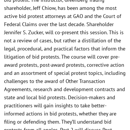
shareholder, Jeff Chiow, has been among the most
active bid protest attorneys at GAO and the Court of
Federal Claims over the last decade. Shareholder
Jennifer S. Zucker, will co-present this session. This is
not a review of cases, but rather a distillation of the
legal, procedural, and practical factors that inform the
litigation of bid protests. The course will cover pre-
award protests, post-award protests, corrective action
and an assortment of special protest topics, including
challenges to the award of Other Transaction
Agreements, research and development contracts and
state and local bid protests. Decision-makers and
practitioners will gain insights to take better-
informed actions in bid protests, whether they are
filing or defending them. They’ll understand bid
protests from all angles. Part 2 will discuss Post-