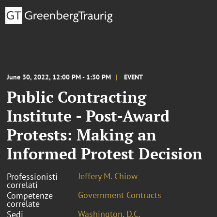
June 30, 2022, 12:00 PM - 1:30 PM
EVENT
Public Contracting
Institute - Post-Award
Protests: Making an
Informed Protest Decision
Jeffery M. Chiow
Professionisti
correlati
Government Contracts
Competenze
correlate
Washington, D.C.
Sedi