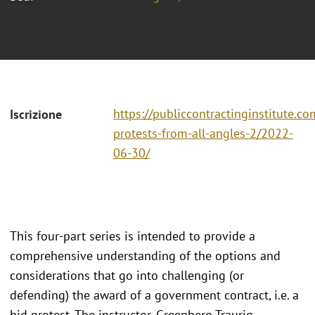
https://publiccontractinginstitute.co
Iscrizione
protests-from-all-angles-2/2022-
06-30/
This four-part series is intended to provide a
comprehensive understanding of the options and
considerations that go into challenging (or
defending) the award of a government contract, i.e. a
bid protest. The instructor, Greenberg Traurig