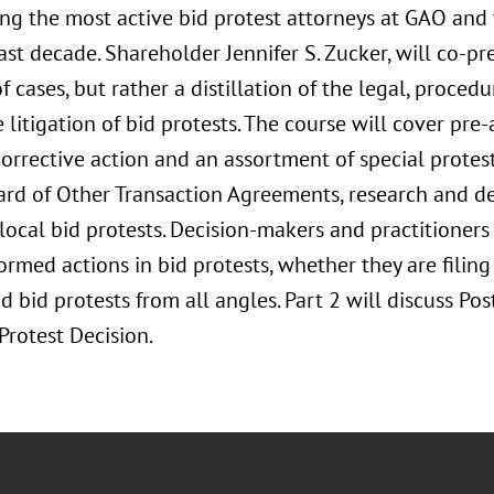
g the most active bid protest attorneys at GAO and 
ast decade. Shareholder Jennifer S. Zucker, will co-pres
f cases, but rather a distillation of the legal, procedu
 litigation of bid protests. The course will cover pr
corrective action and an assortment of special protes
ard of Other Transaction Agreements, research and 
local bid protests. Decision-makers and practitioners 
ormed actions in bid protests, whether they are filing
 bid protests from all angles. Part 2 will discuss Po
Protest Decision.