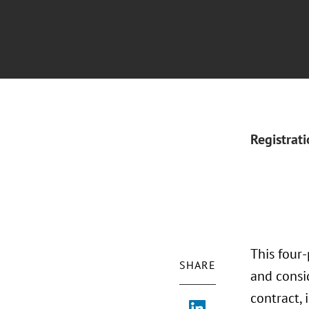
Registrat
This four
SHARE
and consi
contract, 