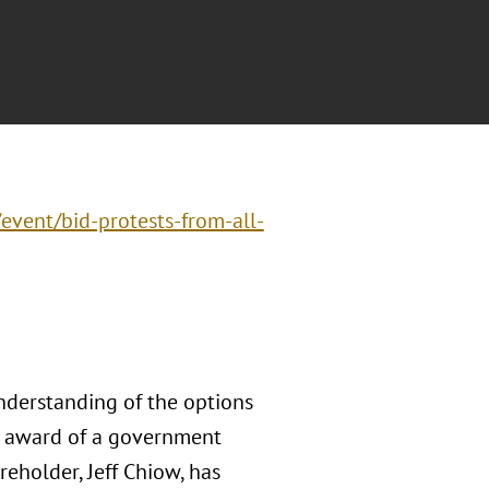
/event/bid-protests-from-all-
nderstanding of the options
he award of a government
areholder, Jeff Chiow, has