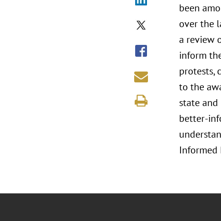
been amon
over the l
a review o
inform the
protests, 
to the aw
state and 
better-inf
understand
Informed 