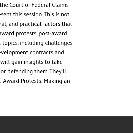
the Court of Federal Claims
ent this session. This is not
ral, and practical factors that
e-award protests, post-award
t topics, including challenges
development contracts and
will gain insights to take
 or defending them. They’ll
st-Award Protests: Making an