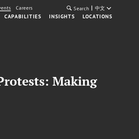
vents
Careers
中文
Search
CAPABILITIES
INSIGHTS
LOCATIONS
 Protests: Making