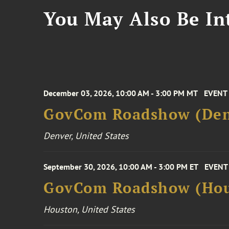
You May Also Be Int
December 03, 2026, 10:00 AM - 3:00 PM MT
EVENT
GovCom Roadshow (Den
Denver, United States
September 30, 2026, 10:00 AM - 3:00 PM ET
EVENT
GovCom Roadshow (Hou
Houston, United States