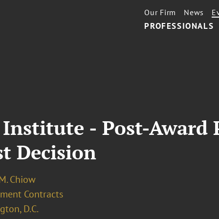
Our Firm
News
E
PROFESSIONALS
 Institute - Post-Award
t Decision
 M. Chiow
ment Contracts
ton, D.C.