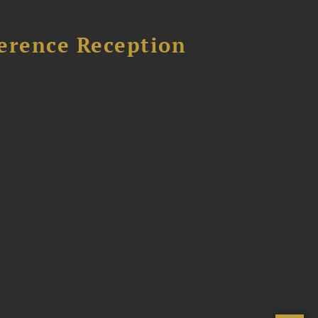
ference Reception