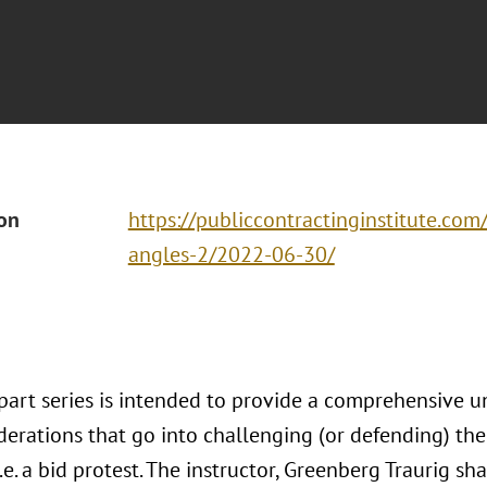
ion
https://publiccontractinginstitute.com
angles-2/2022-06-30/
-part series is intended to provide a comprehensive u
derations that go into challenging (or defending) t
i.e. a bid protest. The instructor, Greenberg Traurig sh