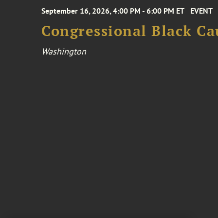
September 16, 2026, 4:00 PM - 6:00 PM ET
EVENT
Congressional Black Ca
Washington