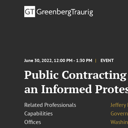
June 30, 2022, 12:00 PM - 1:30 PM
EVENT
Public Contracting
an Informed Protes
Related Professionals
Jeffery
Capabilities
Govern
Offices
Washing