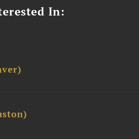
erested In:
ver)
ston)