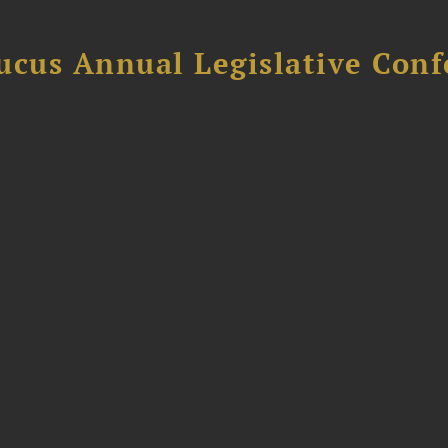
ucus Annual Legislative Con