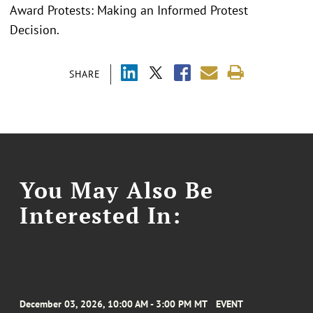
Award Protests: Making an Informed Protest
Decision.
SHARE
You May Also Be
Interested In:
December 03, 2026, 10:00 AM - 3:00 PM MT
EVENT