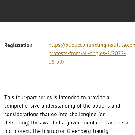
https://publiccontractinginstitute.co
Registration
protests-from-all-angles-2/2022-
06-30/
This four-part series is intended to provide a
comprehensive understanding of the options and
considerations that go into challenging (or
defending) the award of a government contract, i.e. a
bid protest. The instructor, Greenberg Traurig