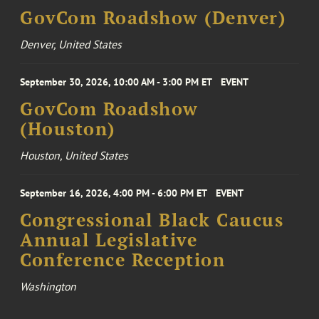
GovCom Roadshow (Denver)
Denver, United States
September 30, 2026, 10:00 AM - 3:00 PM ET
EVENT
GovCom Roadshow
(Houston)
Houston, United States
September 16, 2026, 4:00 PM - 6:00 PM ET
EVENT
Congressional Black Caucus
Annual Legislative
Conference Reception
Washington