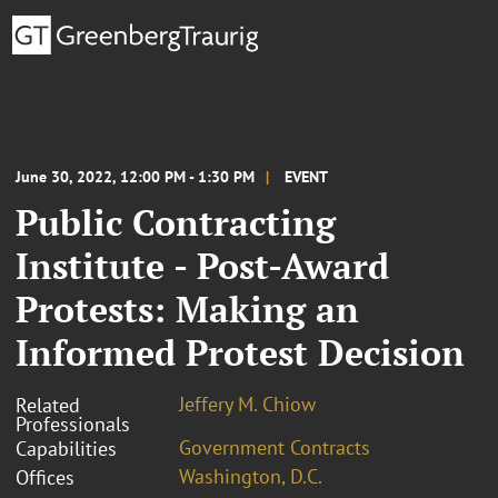
June 30, 2022, 12:00 PM - 1:30 PM
EVENT
Public Contracting
Institute - Post-Award
Protests: Making an
Informed Protest Decision
Jeffery M. Chiow
Related
Professionals
Government Contracts
Capabilities
Washington, D.C.
Offices