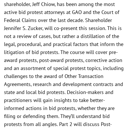
shareholder, Jeff Chiow, has been among the most
active bid protest attorneys at GAO and the Court of
Federal Claims over the last decade. Shareholder
Jennifer S. Zucker, will co-present this session. This is
not a review of cases, but rather a distillation of the
legal, procedural, and practical factors that inform the
litigation of bid protests. The course will cover pre-
award protests, post-award protests, corrective action
and an assortment of special protest topics, including
challenges to the award of Other Transaction
Agreements, research and development contracts and
state and local bid protests. Decision-makers and
practitioners will gain insights to take better-
informed actions in bid protests, whether they are
filing or defending them. They’ll understand bid
protests from all angles. Part 2 will discuss Post-