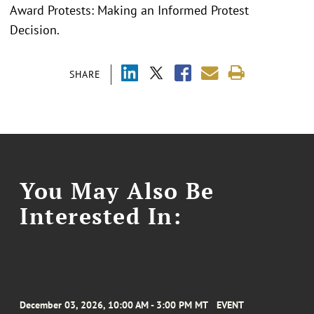
Award Protests: Making an Informed Protest
Decision.
SHARE
You May Also Be
Interested In:
December 03, 2026, 10:00 AM - 3:00 PM MT
EVENT