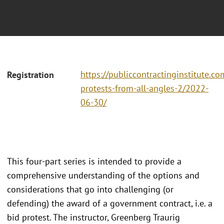
https://publiccontractinginstitute.co
Registration
protests-from-all-angles-2/2022-
06-30/
This four-part series is intended to provide a
comprehensive understanding of the options and
considerations that go into challenging (or
defending) the award of a government contract, i.e. a
bid protest. The instructor, Greenberg Traurig