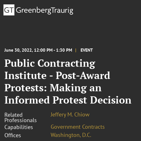
June 30, 2022, 12:00 PM - 1:30 PM
EVENT
Public Contracting
Institute - Post-Award
Protests: Making an
Informed Protest Decision
Jeffery M. Chiow
Related
Professionals
Government Contracts
Capabilities
Washington, D.C.
Offices