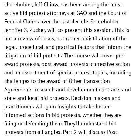
shareholder, Jeff Chiow, has been among the most
active bid protest attorneys at GAO and the Court of
Federal Claims over the last decade. Shareholder
Jennifer S. Zucker, will co-present this session. This is
not a review of cases, but rather a distillation of the
legal, procedural, and practical factors that inform the
litigation of bid protests. The course will cover pre-
award protests, post-award protests, corrective action
and an assortment of special protest topics, including
challenges to the award of Other Transaction
Agreements, research and development contracts and
state and local bid protests. Decision-makers and
practitioners will gain insights to take better-
informed actions in bid protests, whether they are
filing or defending them. They’ll understand bid
protests from all angles. Part 2 will discuss Post-