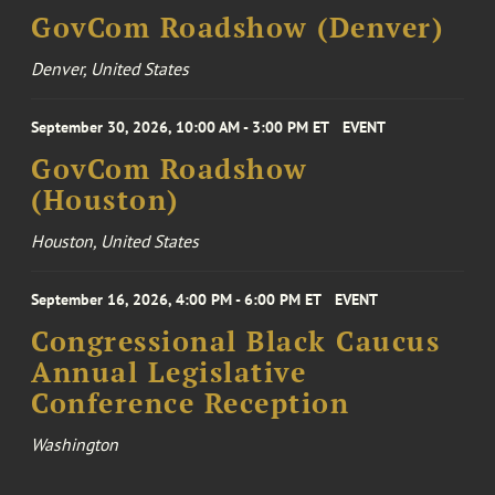
GovCom Roadshow (Denver)
Denver, United States
September 30, 2026, 10:00 AM - 3:00 PM ET
EVENT
GovCom Roadshow
(Houston)
Houston, United States
September 16, 2026, 4:00 PM - 6:00 PM ET
EVENT
Congressional Black Caucus
Annual Legislative
Conference Reception
Washington