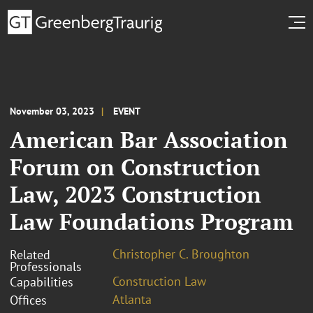
November 03, 2023
EVENT
American Bar Association
Forum on Construction
Law, 2023 Construction
Law Foundations Program
Christopher C. Broughton
Related
Professionals
Construction Law
Capabilities
Atlanta
Offices