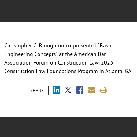
Christopher C. Broughton co-presented "
Basic
Engineering Concepts" at the American Bar
Association Forum on Construction Law, 2023
Construction Law Foundations Program in Atlanta, GA.
SHARE