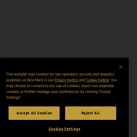
This website uses cookies for site operation, security and analytics
purposes, as described in our
Privacy Notice
and
Cookie Notice
. You
may choose to consent to our use of cookies, reject non-essential
cookies, or further manage your preferences by clicking “Cookie
Settings".
Accept All Cookies
Reject All
Cookies Settings