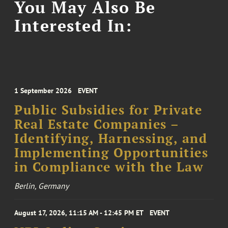
You May Also Be
Interested In:
1 September 2026
EVENT
Public Subsidies for Private
Real Estate Companies –
Identifying, Harnessing, and
Implementing Opportunities
in Compliance with the Law
Berlin, Germany
August 17, 2026, 11:15 AM - 12:45 PM ET
EVENT