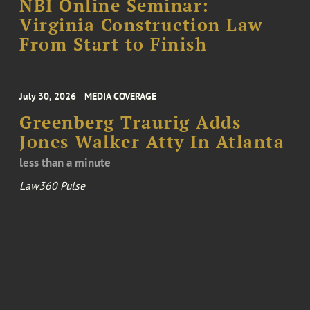
NBI Online Seminar:
Virginia Construction Law
From Start to Finish
July 30, 2026
MEDIA COVERAGE
Greenberg Traurig Adds
Jones Walker Atty In Atlanta
less than a minute
Law360 Pulse