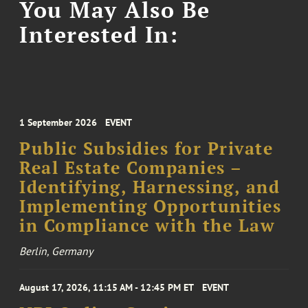
You May Also Be
Interested In:
1 September 2026
EVENT
Public Subsidies for Private
Real Estate Companies –
Identifying, Harnessing, and
Implementing Opportunities
in Compliance with the Law
Berlin, Germany
August 17, 2026, 11:15 AM - 12:45 PM ET
EVENT