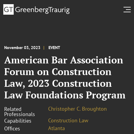
November 03, 2023
EVENT
American Bar Association
Forum on Construction
Law, 2023 Construction
Law Foundations Program
Christopher C. Broughton
Related
Professionals
Construction Law
Capabilities
Atlanta
Offices