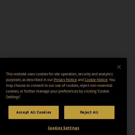
This website uses cookies for site operation, security and analytics
purposes, as described in our
Privacy Notice
and
Cookie Notice
. You
may choose to consent to our use of cookies, reject non-essential
cookies, or further manage your preferences by clicking “Cookie
Settings".
Accept All Cookies
Reject All
Cookies Settings