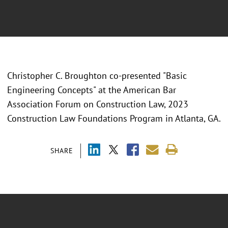
Christopher C. Broughton co-presented "
Basic
Engineering Concepts" at the American Bar
Association Forum on Construction Law, 2023
Construction Law Foundations Program in Atlanta, GA.
SHARE