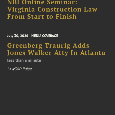
NBI Online Seminar:
Virginia Construction Law
From Start to Finish
July 30, 2026
MEDIA COVERAGE
Greenberg Traurig Adds
Jones Walker Atty In Atlanta
less than a minute
Law360 Pulse