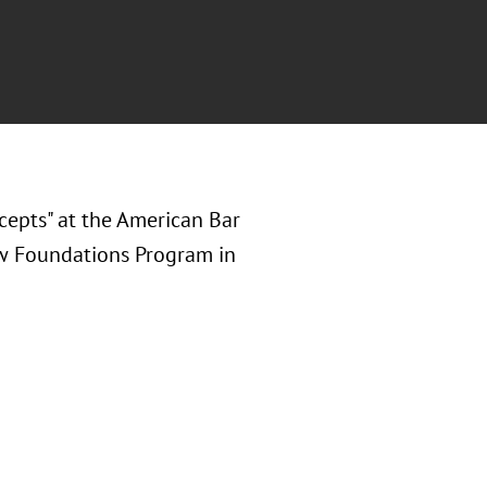
cepts" at the American Bar
aw Foundations Program in