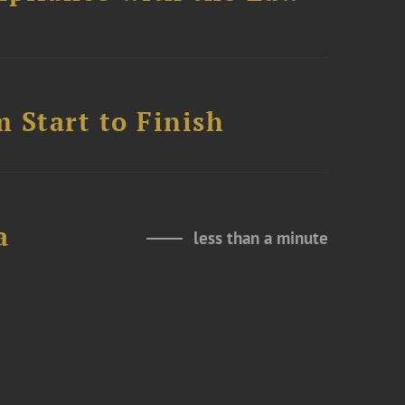
 Start to Finish
a
less than a minute