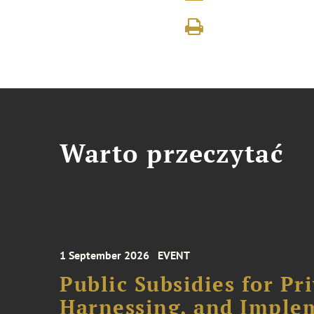
Warto przeczytać
1 September 2026
EVENT
Public Subsidies for Pr
Harnessing, and Imple