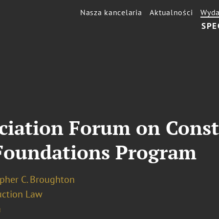
Nasza kancelaria
Aktualności
Wyda
SPE
ciation Forum on Const
Foundations Program
opher C. Broughton
uction Law
a