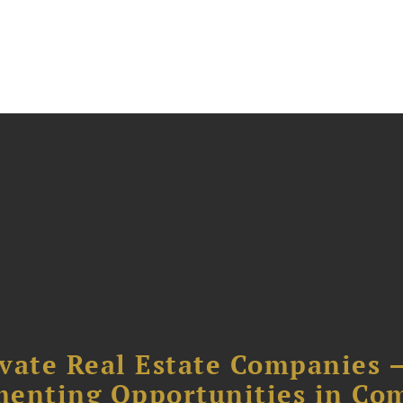
ivate Real Estate Companies –
menting Opportunities in Co