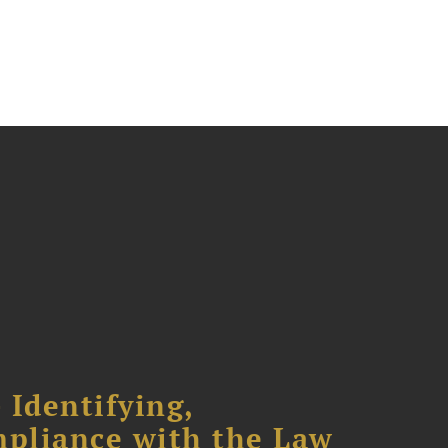
 Identifying,
mpliance with the Law