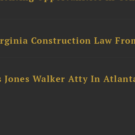
rginia Construction Law From
 Jones Walker Atty In Atlant