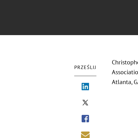
Christoph
PRZEŚLIJ
Associati
Atlanta, G