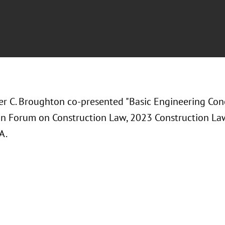
er C. Broughton co-presented "
Basic Engineering Con
on Forum on Construction Law, 2023 Construction L
A.