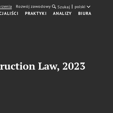
rzenia
Rozwój zawodowy
polski
Szukaj
CJALIŚCI
PRAKTYKI
ANALIZY
BIURA
ruction Law, 2023