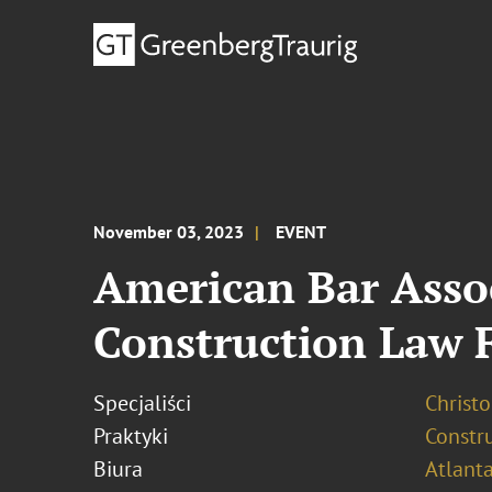
November 03, 2023
EVENT
American Bar Asso
Construction Law 
Specjaliści
Christ
Praktyki
Constr
Biura
Atlant