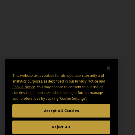
This website uses cookies for site operation, security and
analytics purposes, as described in our
Privacy Notice
and
Cookie Notice
. You may choose to consent to our use of
cookies, reject non-essential cookies, or further manage
your preferences by clicking “Cookie Settings".
Accept All Cookies
Reject All