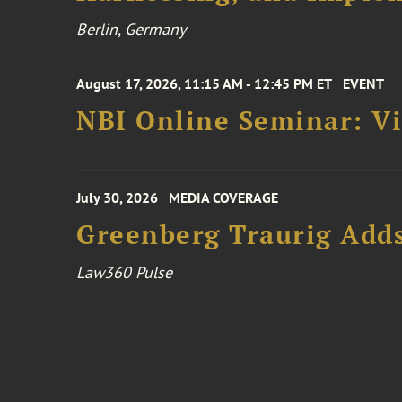
Berlin, Germany
August 17, 2026, 11:15 AM - 12:45 PM ET
EVENT
NBI Online Seminar: Vi
July 30, 2026
MEDIA COVERAGE
Greenberg Traurig Adds
Law360 Pulse