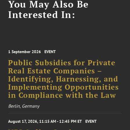
You May Also Be
Interested In:
1 September 2026
EVENT
Public Subsidies for Private
Real Estate Companies –
Identifying, Harnessing, and
Implementing Opportunities
in Compliance with the Law
Berlin, Germany
August 17, 2026, 11:15 AM - 12:45 PM ET
EVENT