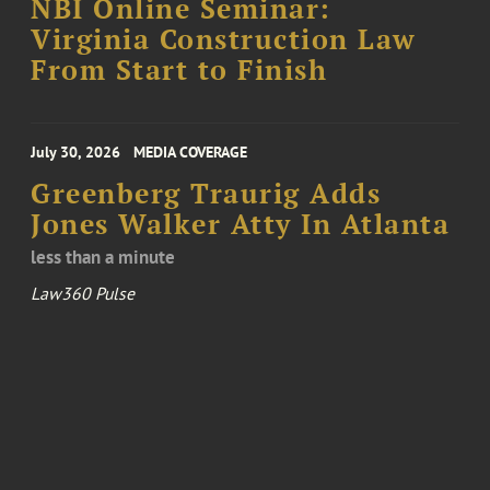
NBI Online Seminar:
Virginia Construction Law
From Start to Finish
July 30, 2026
MEDIA COVERAGE
Greenberg Traurig Adds
Jones Walker Atty In Atlanta
less than a minute
Law360 Pulse