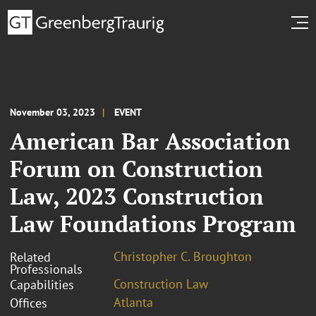
November 03, 2023
EVENT
American Bar Association
Forum on Construction
Law, 2023 Construction
Law Foundations Program
Christopher C. Broughton
Related
Professionals
Construction Law
Capabilities
Atlanta
Offices