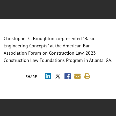
Christopher C. Broughton co-presented "
Basic
Engineering Concepts" at the American Bar
Association Forum on Construction Law, 2023
Construction Law Foundations Program in Atlanta, GA.
SHARE