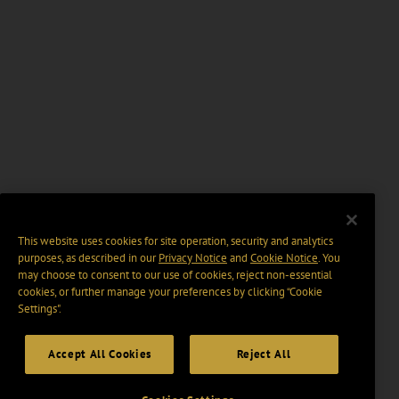
This website uses cookies for site operation, security and analytics
purposes, as described in our
Privacy Notice
and
Cookie Notice
. You
may choose to consent to our use of cookies, reject non-essential
cookies, or further manage your preferences by clicking “Cookie
Settings".
Accept All Cookies
Reject All