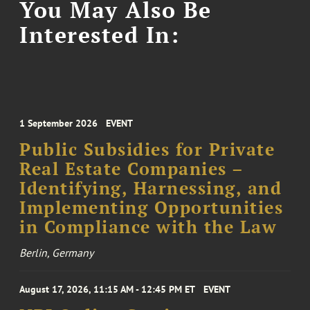
You May Also Be
Interested In:
1 September 2026
EVENT
Public Subsidies for Private
Real Estate Companies –
Identifying, Harnessing, and
Implementing Opportunities
in Compliance with the Law
Berlin, Germany
August 17, 2026, 11:15 AM - 12:45 PM ET
EVENT