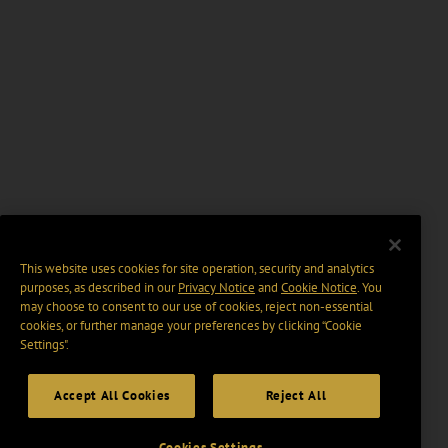
This website uses cookies for site operation, security and analytics
purposes, as described in our
Privacy Notice
and
Cookie Notice
. You
may choose to consent to our use of cookies, reject non-essential
cookies, or further manage your preferences by clicking “Cookie
Settings".
Accept All Cookies
Reject All
Cookies Settings