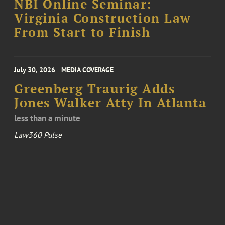
NBI Online Seminar:
Virginia Construction Law
From Start to Finish
July 30, 2026
MEDIA COVERAGE
Greenberg Traurig Adds
Jones Walker Atty In Atlanta
less than a minute
Law360 Pulse