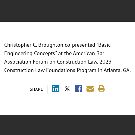
Christopher C. Broughton co-presented "
Basic
Engineering Concepts" at the American Bar
Association Forum on Construction Law, 2023
Construction Law Foundations Program in Atlanta, GA.
SHARE