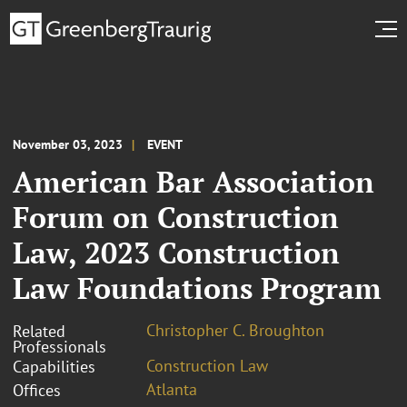
November 03, 2023
EVENT
American Bar Association
Forum on Construction
Law, 2023 Construction
Law Foundations Program
Christopher C. Broughton
Related
Professionals
Construction Law
Capabilities
Atlanta
Offices