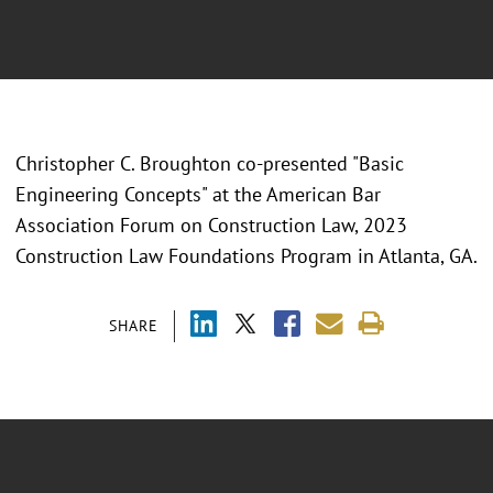
Christopher C. Broughton co-presented "
Basic
Engineering Concepts" at the American Bar
Association Forum on Construction Law, 2023
Construction Law Foundations Program in Atlanta, GA.
SHARE