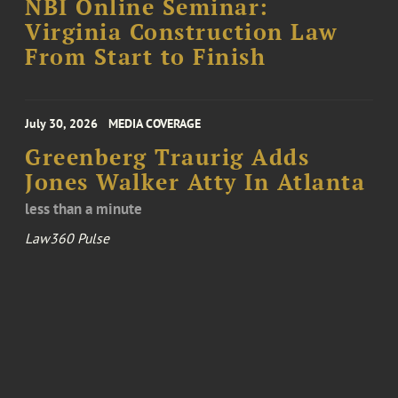
NBI Online Seminar:
Virginia Construction Law
From Start to Finish
July 30, 2026
MEDIA COVERAGE
Greenberg Traurig Adds
Jones Walker Atty In Atlanta
less than a minute
Law360 Pulse