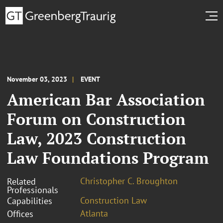
November 03, 2023
EVENT
American Bar Association
Forum on Construction
Law, 2023 Construction
Law Foundations Program
Christopher C. Broughton
Related
Professionals
Construction Law
Capabilities
Atlanta
Offices