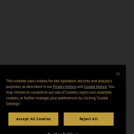
This website uses cookies for site operation, security and analytics
purposes, as described in our
Privacy Notice
and
Cookie Notice
. You
may choose to consent to our use of cookies, reject non-essential
cookies, or further manage your preferences by clicking “Cookie
Settings".
Accept All Cookies
Reject All