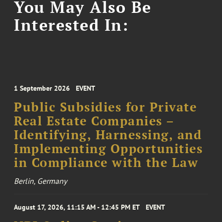
You May Also Be
Interested In:
1 September 2026
EVENT
Public Subsidies for Private
Real Estate Companies –
Identifying, Harnessing, and
Implementing Opportunities
in Compliance with the Law
Berlin, Germany
August 17, 2026, 11:15 AM - 12:45 PM ET
EVENT