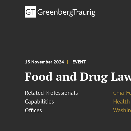
13 November 2024
EVENT
Food and Drug La
Related Professionals
Chia-F
Capabilities
Health
Offices
Washing