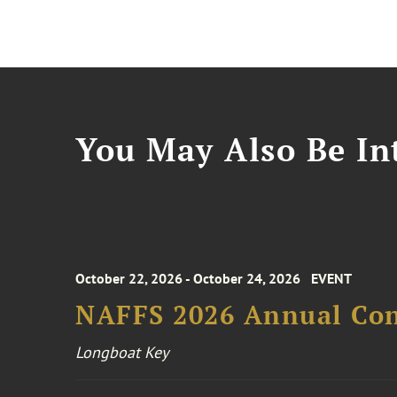
You May Also Be Int
October 22, 2026 - October 24, 2026
EVENT
NAFFS 2026 Annual Co
Longboat Key