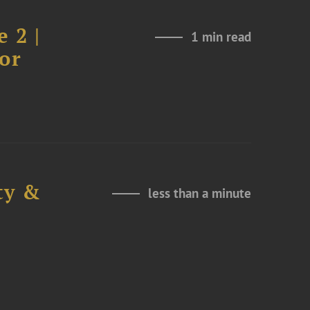
 2 |
1 min read
or
ty &
less than a minute