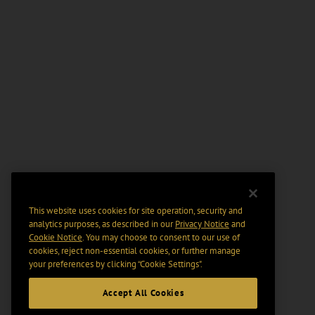
This website uses cookies for site operation, security and
analytics purposes, as described in our
Privacy Notice
and
Cookie Notice
. You may choose to consent to our use of
cookies, reject non-essential cookies, or further manage
your preferences by clicking “Cookie Settings".
Accept All Cookies