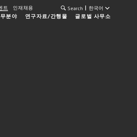
벤트
인재채용
한국어
Search
업무분야
연구자료/간행물
글로벌 사무소