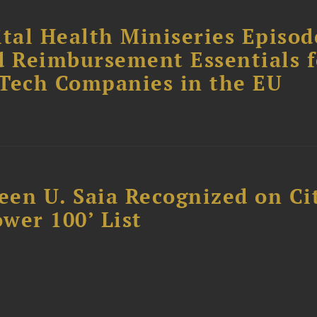
tal Health Miniseries Episode
d Reimbursement Essentials f
dTech Companies in the EU
reen U. Saia Recognized on Ci
ower 100’ List