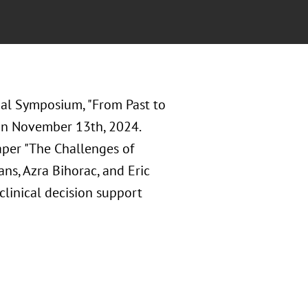
nal Symposium, "From Past to
 on November 13th, 2024.
paper "The Challenges of
ns, Azra Bihorac, and Eric
clinical decision support