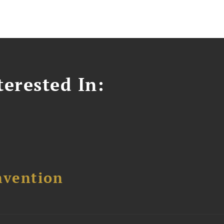
erested In:
nvention