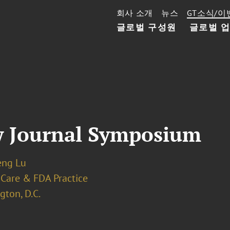
회사 소개
뉴스
GT소식/이
글로벌 구성원
글로벌 
w Journal Symposium
eng Lu
 Care & FDA Practice
ton, D.C.