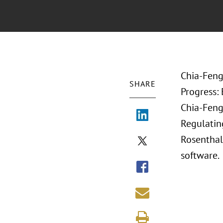
Chia-Feng
SHARE
Progress:
Chia-Feng 
Regulating
Rosenthal.
software.