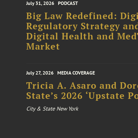
July 31, 2026
PODCAST
Big Law Redefined: Digi
Regulatory Strategy an
Digital Health and Me
Market
July 27, 2026
MEDIA COVERAGE
Tricia A. Asaro and Do
State’s 2026 ‘Upstate P
City & State New York