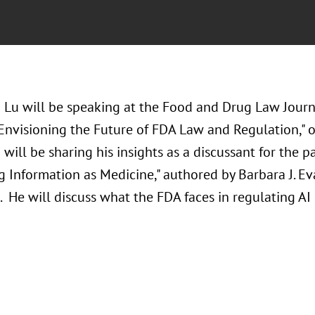
 Lu will be speaking at the Food and Drug Law Jour
 Envisioning the Future of FDA Law and Regulation,"
will be sharing his insights as a discussant for the 
 Information as Medicine," authored by Barbara J. Eva
 He will discuss what the FDA faces in regulating AI 