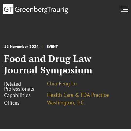
13 November 2024
EVENT
Food and Drug Law
Journal Symposium
Chia-Feng Lu
Related
Professionals
Health Care & FDA Practice
Capabilities
Washington, D.C.
Offices