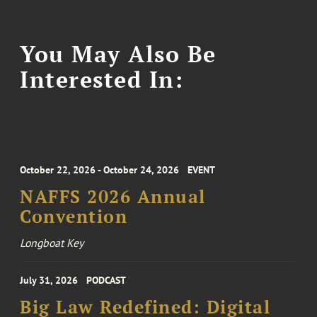
You May Also Be
Interested In:
October 22, 2026 - October 24, 2026
EVENT
NAFFS 2026 Annual
Convention
Longboat Key
July 31, 2026
PODCAST
Big Law Redefined: Digital