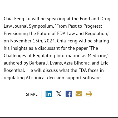
Chia-Feng Lu will be speaking at the Food and Drug
Law Journal Symposium, "From Past to Progress:
Envisioning the Future of FDA Law and Regulation,"
on November 13th, 2024. Chia-Feng will be sharing
his insights as a discussant for the paper "The
Challenges of Regulating Information as Medicine,"
authored by Barbara J. Evans, Azra Bihorac, and Eric
Rosenthal. He will discuss what the FDA faces in
regulating AI clinical decision support software.
SHARE