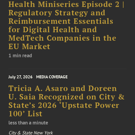
Health Miniseries Episode 2 |
Regulatory Strategy and
Reimbursement Essentials
for Digital Health and
MedTech Companies in the
EU Market
1 min read
July 27, 2026
MEDIA COVERAGE
Tricia A. Asaro and Doreen
U. Saia Recognized on City &
State’s 2026 ‘Upstate Power
100’ List
less than a minute
City & State New York