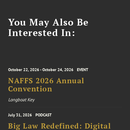
You May Also Be
Interested In:
October 22, 2026 - October 24, 2026
EVENT
NAFFS 2026 Annual
Convention
Longboat Key
July 31, 2026
PODCAST
Big Law Redefined: Digital