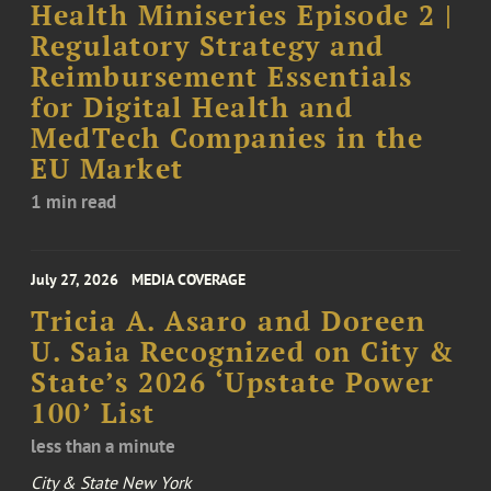
Health Miniseries Episode 2 |
Regulatory Strategy and
Reimbursement Essentials
for Digital Health and
MedTech Companies in the
EU Market
1 min read
July 27, 2026
MEDIA COVERAGE
Tricia A. Asaro and Doreen
U. Saia Recognized on City &
State’s 2026 ‘Upstate Power
100’ List
less than a minute
City & State New York