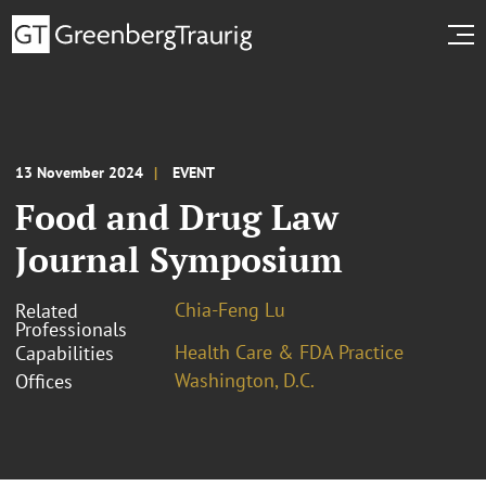
13 November 2024
EVENT
Food and Drug Law
Journal Symposium
Chia-Feng Lu
Related
Professionals
Health Care & FDA Practice
Capabilities
Washington, D.C.
Offices