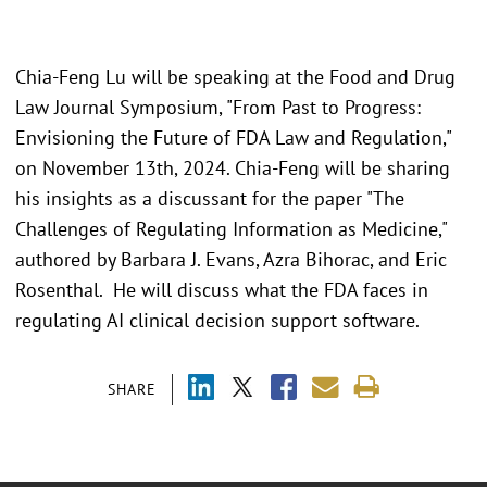
Chia-Feng Lu will be speaking at the Food and Drug
Law Journal Symposium, "From Past to Progress:
Envisioning the Future of FDA Law and Regulation,"
on November 13th, 2024. Chia-Feng will be sharing
his insights as a discussant for the paper "The
Challenges of Regulating Information as Medicine,"
authored by Barbara J. Evans, Azra Bihorac, and Eric
Rosenthal. He will discuss what the FDA faces in
regulating AI clinical decision support software.
SHARE