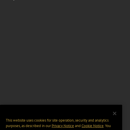
This website uses cookies for site operation, security and analytics
purposes, as described in our
Privacy Notice
and
Cookie Notice
. You