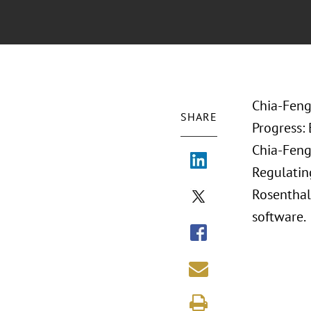
Chia-Feng
SHARE
Progress:
Chia-Feng 
Regulating
Rosenthal.
software.