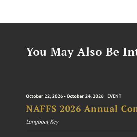
You May Also Be Int
October 22, 2026 - October 24, 2026
EVENT
NAFFS 2026 Annual Co
Longboat Key