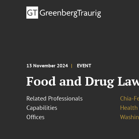
13 November 2024
EVENT
Food and Drug La
Related Professionals
Chia-F
Capabilities
Health
Offices
Washing