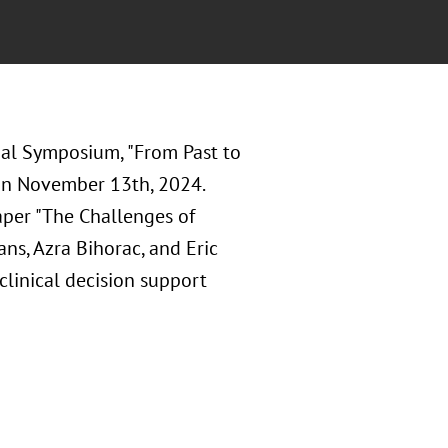
nal Symposium, "From Past to
 on November 13th, 2024.
paper "The Challenges of
ns, Azra Bihorac, and Eric
clinical decision support