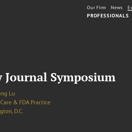
Our Firm
News
E
PROFESSIONALS
w Journal Symposium
eng Lu
 Care & FDA Practice
ton, D.C.