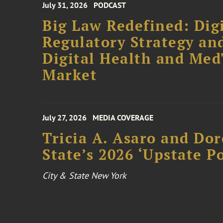
July 31, 2026
PODCAST
Big Law Redefined: Digi
Regulatory Strategy an
Digital Health and Me
Market
July 27, 2026
MEDIA COVERAGE
Tricia A. Asaro and Do
State’s 2026 ‘Upstate P
City & State New York