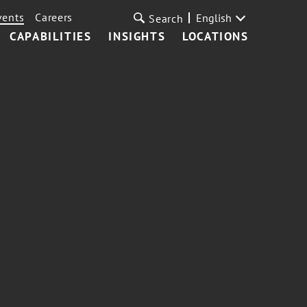
vents
Careers
English
Search
CAPABILITIES
INSIGHTS
LOCATIONS