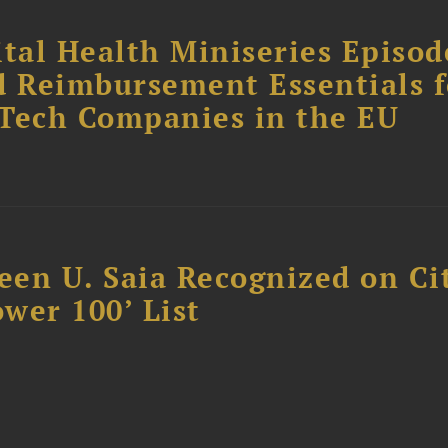
tal Health Miniseries Episode
d Reimbursement Essentials f
dTech Companies in the EU
reen U. Saia Recognized on Ci
ower 100’ List