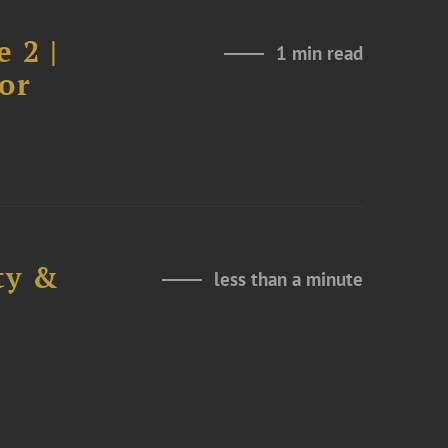
 2 |
1 min read
or
ty &
less than a minute