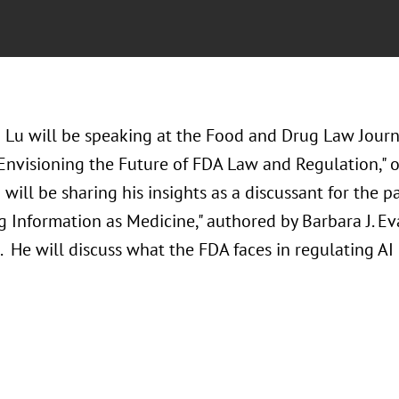
 Lu will be speaking at the Food and Drug Law Jour
 Envisioning the Future of FDA Law and Regulation,"
will be sharing his insights as a discussant for the 
 Information as Medicine," authored by Barbara J. Eva
 He will discuss what the FDA faces in regulating AI 