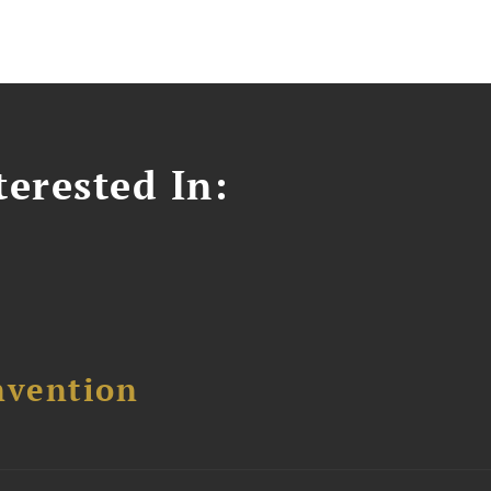
erested In:
nvention