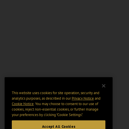
This website uses cookies for site operation, security and
analytics purposes, as described in our
Privacy Notice
and
Cookie Notice
. You may choose to consent to our use of
cookies, reject non-essential cookies, or further manage
your preferences by clicking “Cookie Settings".
Accept All Cookies