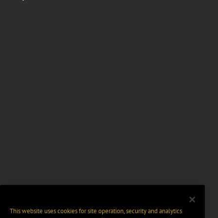
This website uses cookies for site operation, security and analytics