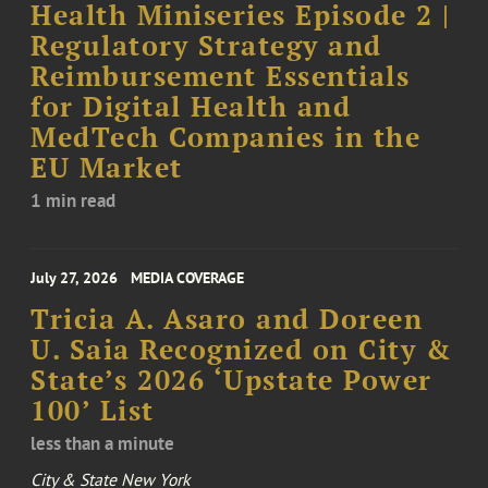
Health Miniseries Episode 2 |
Regulatory Strategy and
Reimbursement Essentials
for Digital Health and
MedTech Companies in the
EU Market
1 min read
July 27, 2026
MEDIA COVERAGE
Tricia A. Asaro and Doreen
U. Saia Recognized on City &
State’s 2026 ‘Upstate Power
100’ List
less than a minute
City & State New York