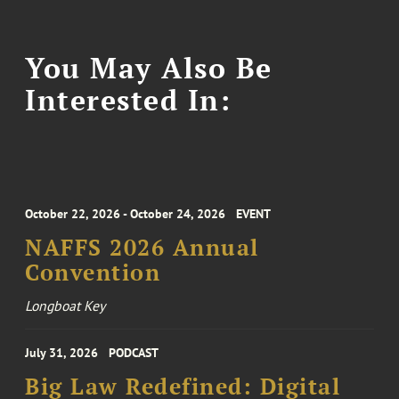
You May Also Be
Interested In:
October 22, 2026 - October 24, 2026
EVENT
NAFFS 2026 Annual
Convention
Longboat Key
July 31, 2026
PODCAST
Big Law Redefined: Digital