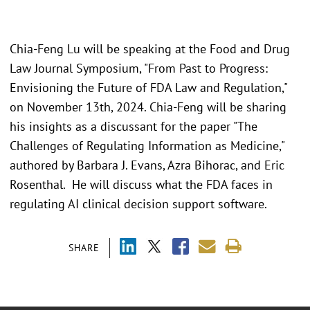
Chia-Feng Lu will be speaking at the Food and Drug
Law Journal Symposium, "From Past to Progress:
Envisioning the Future of FDA Law and Regulation,"
on November 13th, 2024. Chia-Feng will be sharing
his insights as a discussant for the paper "The
Challenges of Regulating Information as Medicine,"
authored by Barbara J. Evans, Azra Bihorac, and Eric
Rosenthal. He will discuss what the FDA faces in
regulating AI clinical decision support software.
SHARE