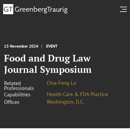
13 November 2024
EVENT
Food and Drug Law
Journal Symposium
Chia-Feng Lu
Related
Professionals
Health Care & FDA Practice
Capabilities
Washington, D.C.
Offices